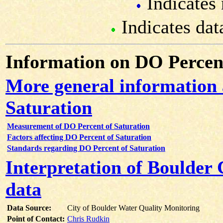
Indicates 
Indicates dat
Information on DO Percent
More general information
Saturation
Measurement of DO Percent of Saturation
Factors affecting DO Percent of Saturation
Standards regarding DO Percent of Saturation
Interpretation of Boulder
data
Data Source:
City of Boulder Water Quality Monitoring
Point of Contact:
Chris Rudkin