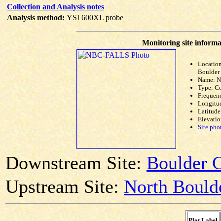
Collection and Analysis notes
Analysis method:
YSI 600XL probe
Monitoring site informa
Location
Boulder 
Name: 
Type: C
Frequen
Longitud
Latitude
Elevatio
Site pho
Downstream Site:
Boulder C
Upstream Site:
North Bould
Plot Label