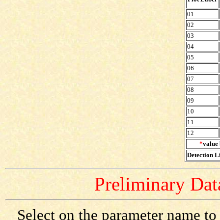
01
02
03
04
05
06
07
08
09
10
11
12
*
value 
Detection Li
Preliminary Data
Select on the parameter name to