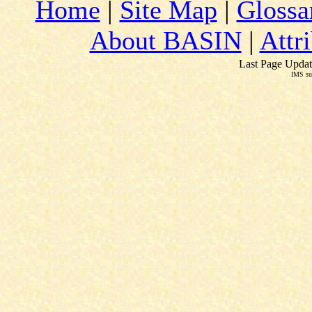
Home
|
Site Map
|
Glossa
About BASIN
|
Attr
Last Page Updat
IMS su