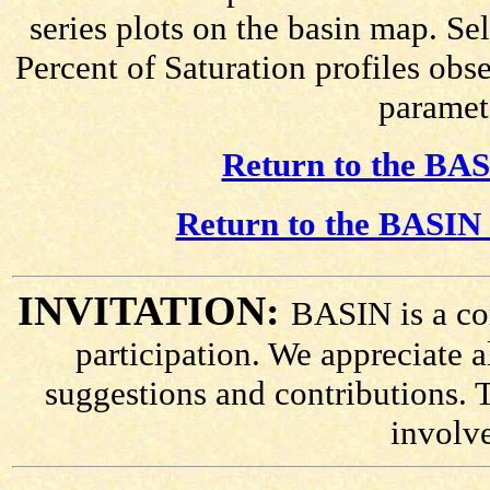
series plots on the basin map. Se
Percent of Saturation profiles obs
paramete
Return to the BAS
Return to the BASIN 
INVITATION:
BASIN is a co
participation. We appreciate
suggestions and contributions. 
involv