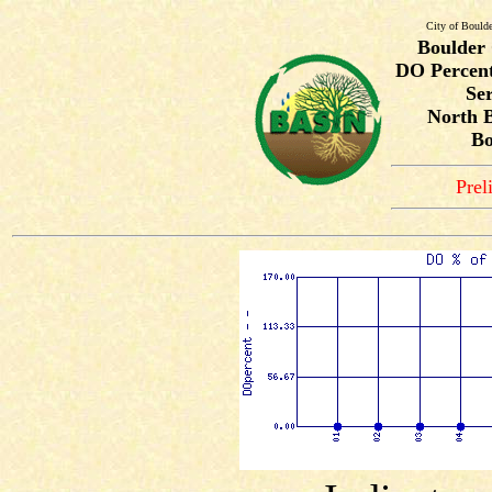
City of Bould
Boulder
DO Percent
Ser
North B
Bo
Prel