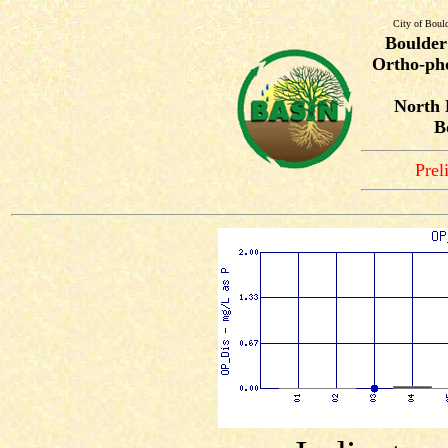
City of Boul
Boulder
Ortho-pho
North 
B
Prel