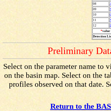
08
09
10
11
12
*
value 
Detection Lim
Preliminary Data
Select on the parameter name to v
on the basin map. Select on the t
profiles observed on that date. 
Return to the BAS