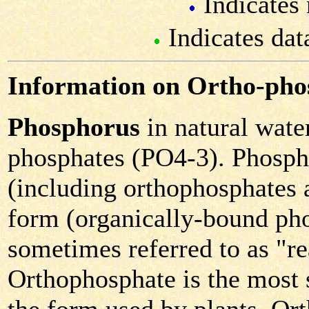
Indicates 
Indicates dat
Information on Ortho-pho
Phosphorus
in natural water
phosphates (PO4-3). Phospha
(including orthophosphates 
form (organically-bound pho
sometimes referred to as "r
Orthophosphate is the most s