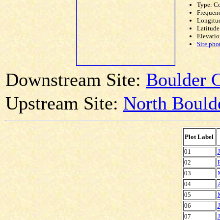
Type: C
Frequen
Longitud
Latitude
Elevatio
Site pho
Downstream Site:
Boulder C
Upstream Site:
North Bould
Plot Label
01
02
03
04
05
06
07