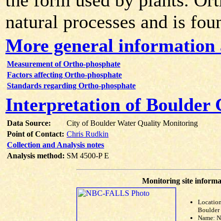
the form used by plants. Or
natural processes and is fou
More general information
Measurement of Ortho-phosphate
Factors affecting Ortho-phosphate
Standards regarding Ortho-phosphate
Interpretation of Boulder
Data Source:
City of Boulder Water Quality Monitoring
Point of Contact:
Chris Rudkin
Collection and Analysis notes
Analysis method:
SM 4500-P E
Monitoring site informa
Location
Boulder 
Name: 