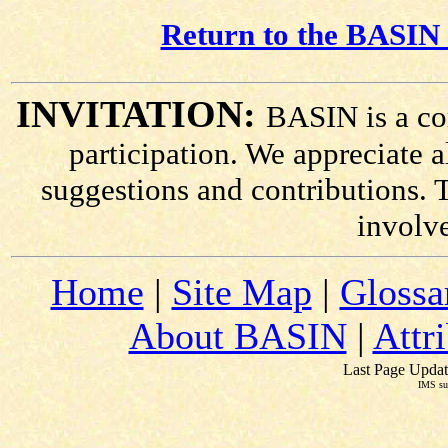
Return to the BASIN 
INVITATION:
BASIN is a co
participation. We appreciate
suggestions and contributions. 
involv
Home
|
Site Map
|
Glossa
About BASIN
|
Attr
Last Page Updat
IMS su