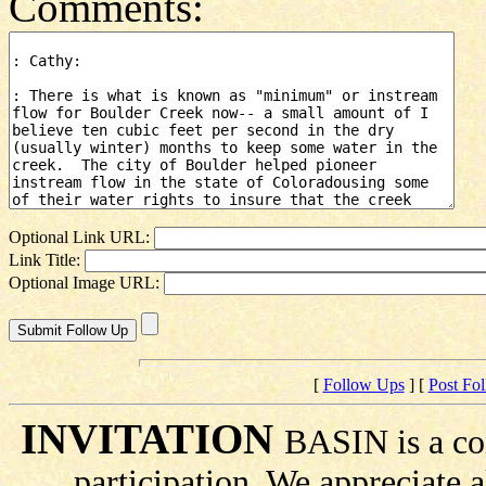
Comments:
Optional Link URL:
Link Title:
Optional Image URL:
[
Follow Ups
] [
Post Fo
INVITATION
BASIN is a co
participation. We appreciate