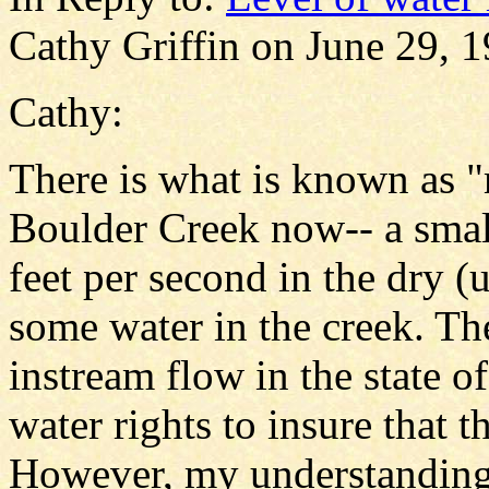
Cathy Griffin on June 29, 1
Cathy:
There is what is known as 
Boulder Creek now-- a small
feet per second in the dry (
some water in the creek. Th
instream flow in the state 
water rights to insure that t
However, my understanding 