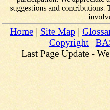
suggestions and contributions.
involv
Home
|
Site Map
|
Glossa
Copyright
|
BAS
Last Page Update - W