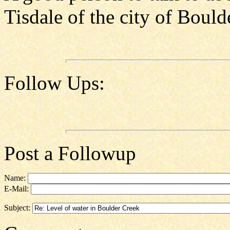
Tisdale of the city of Boul
Follow Ups:
Post a Followup
Name:
E-Mail:
Subject: