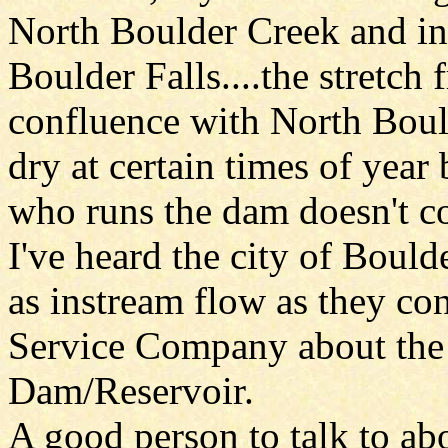
North Boulder Creek and i
Boulder Falls....the stretch
confluence with North Boul
dry at certain times of yea
who runs the dam doesn't co
I've heard the city of Bould
as instream flow as they con
Service Company about the 
Dam/Reservoir.
A good person to talk to ab