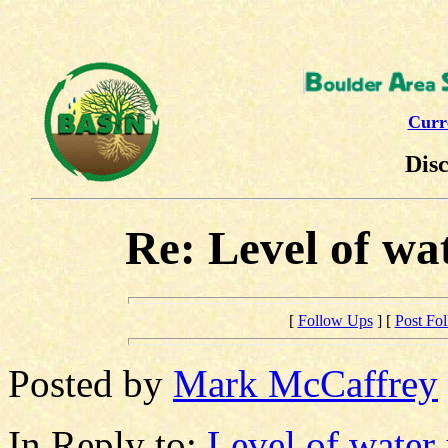
Curr
Dis
Re: Level of wa
[
Follow Ups
] [
Post Fo
Posted by
Mark McCaffrey
In Reply to:
Level of water