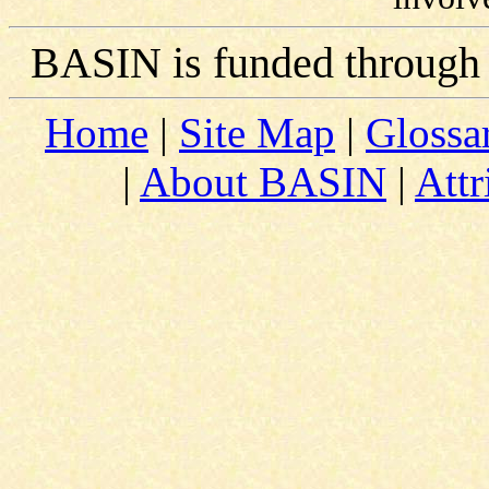
BASIN is funded through
Home
|
Site Map
|
Glossa
|
About BASIN
|
Attr