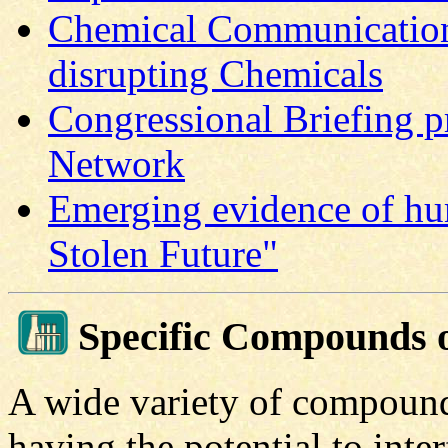
Chemical Communication
disrupting Chemicals
Congressional Briefing p
Network
Emerging evidence of hu
Stolen Future"
Specific Compounds 
A wide variety of compounds
having the potential to inte