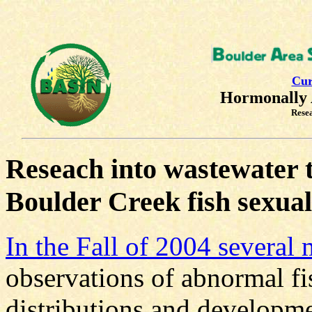
Cur
Hormonally 
Rese
Reseach into wastewater 
Boulder Creek fish sexua
In the Fall of 2004 several
observations of abnormal fi
distributions and developm