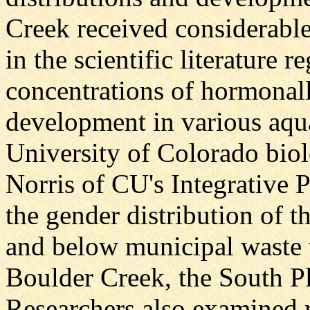
Creek received considerable
in the scientific literature 
concentrations of hormonal
development in various aqu
University of Colorado biol
Norris of CU's Integrative
the gender distribution of t
and below municipal waste 
Boulder Creek, the South Pl
Researchers also examined r