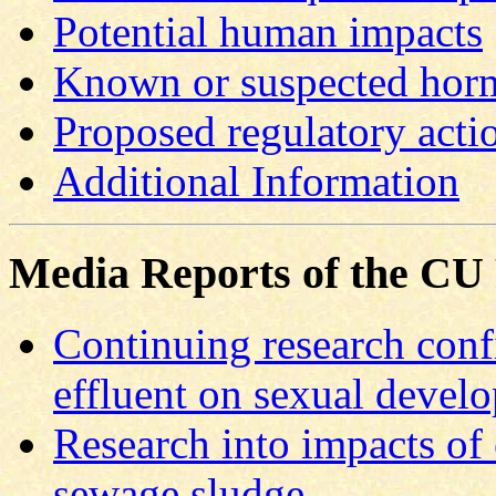
Potential human impacts
Known or suspected horm
Proposed regulatory acti
Additional Information
Media Reports of the CU
Continuing research conf
effluent on sexual devel
Research into impacts of
sewage sludge