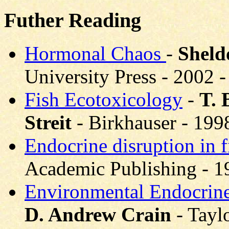
Futher Reading
Hormonal Chaos
-
Sheld
University Press - 2002
Fish Ecotoxicology
-
T. 
Streit
- Birkhauser - 19
Endocrine disruption in 
Academic Publishing - 
Environmental Endocrine
D. Andrew Crain
- Tayl