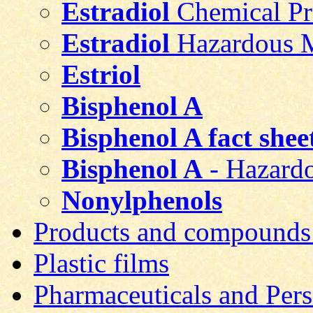
Estradiol
Chemical Pr
Estradiol
Hazardous Ma
Estriol
Bisphenol A
Bisphenol A fact shee
Bisphenol A
- Hazardo
Nonylphenols
Products and compounds
Plastic films
Pharmaceuticals and Pers