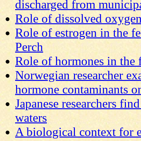
discharged from municipal
Role of dissolved oxygen
Role of estrogen in the 
Perch
Role of hormones in the
Norwegian researcher exa
hormone contaminants on
Japanese researchers find
waters
A biological context for 