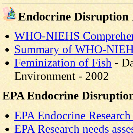
Endocrine Disruption
WHO-NIEHS Comprehens
Summary of WHO-NIEHS
Feminization of Fish
- Da
Environment - 2002
EPA Endocrine Disruptio
EPA Endocrine Researc
EPA Research needs asse