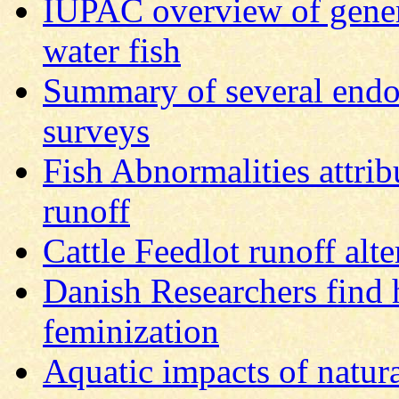
IUPAC overview of genera
water fish
Summary of several endo
surveys
Fish Abnormalities attrib
runoff
Cattle Feedlot runoff alte
Danish Researchers find 
feminization
Aquatic impacts of natural