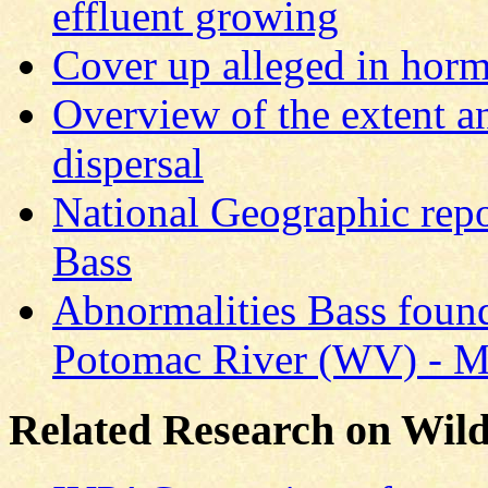
effluent growing
Cover up alleged in hor
Overview of the extent a
dispersal
National Geographic rep
Bass
Abnormalities Bass found
Potomac River (WV) - Ma
Related Research on Wild