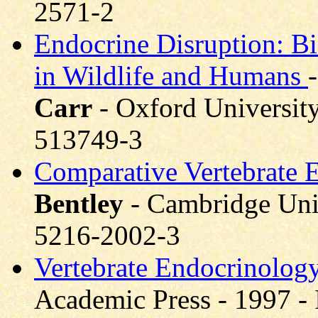
2571-2
Endocrine Disruption: Bio
in Wildlife and Humans
Carr
- Oxford University
513749-3
Comparative Vertebrate E
Bentley
- Cambridge Univ
5216-2002-3
Vertebrate Endocrinology
Academic Press - 1997 