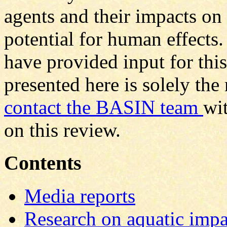
agents and their impacts on
potential for human effect
have provided input for thi
presented here is solely the
contact the BASIN team
wi
on this review.
Contents
Media reports
Research on aquatic impa