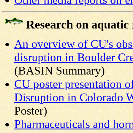
Research on aquatic
An overview of CU's obse
disruption in Boulder Cr
(BASIN Summary)
CU poster presentation o
Disruption in Colorado 
Poster)
Pharmaceuticals and hor