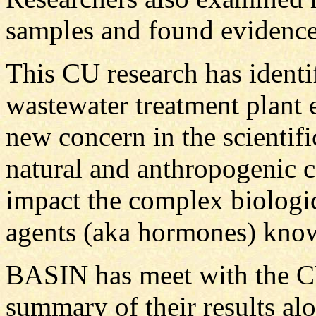
samples and found evidenc
This CU research has identi
wastewater treatment plant ef
new concern in the scientif
natural and anthropogenic 
impact the complex biologic
agents (aka hormones) know
BASIN has meet with the C
summary of their results al