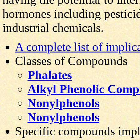
hormones including pesticid
industrial chemicals.
A complete list of implic
Classes of Compounds
Phalates
Alkyl Phenolic Com
Nonylphenols
Nonylphenols
Specific compounds impl