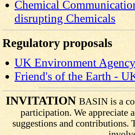
Chemical Communication
disrupting Chemicals
Regulatory proposals
UK Environment Agency p
Friend's of the Earth - 
INVITATION
BASIN is a co
participation. We appreciate
suggestions and contributions.
involv