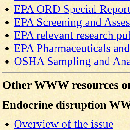
EPA ORD Special Report
EPA Screening and Asse
EPA relevant research pu
EPA Pharmaceuticals and 
OSHA Sampling and Ana
Other WWW resources on
Endocrine disruption WW
Overview of the issue