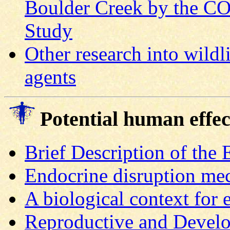
Boulder Creek by the C
Study
Other research into wildl
agents
Potential human effec
Brief Description of the
Endocrine disruption me
A biological context for 
Reproductive and Develo