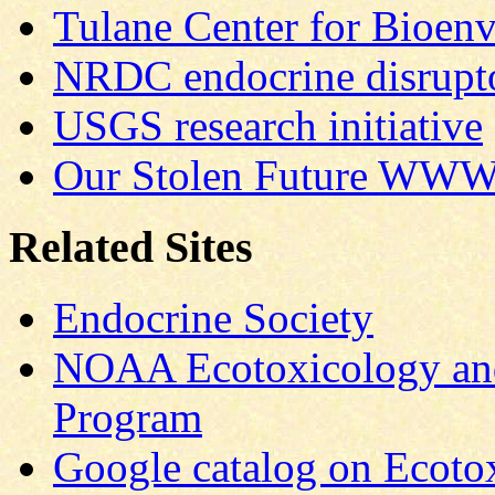
Tulane Center for Bioenv
NRDC endocrine disrup
USGS research initiative
Our Stolen Future
WWW s
Related Sites
Endocrine Society
NOAA Ecotoxicology and
Program
Google catalog on Ecoto