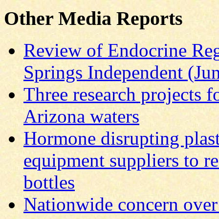
Other Media Reports
Review of Endocrine Reg
Springs Independent (Ju
Three research projects f
Arizona waters
Hormone disrupting plas
equipment suppliers to r
bottles
Nationwide concern over