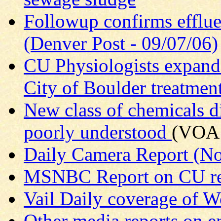
Followup confirms efflue
(Denver Post - 09/07/06)
CU Physiologists expand 
City of Boulder treatment
New class of chemicals di
poorly understood
(VOA 
Daily Camera Report (N
MSNBC Report on CU re
Vail Daily coverage of W
Other media reports on e