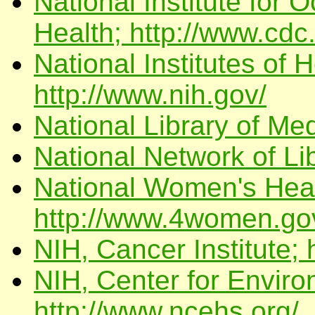
National Institute for 
Health; http://www.cdc
National Institutes of
http://www.nih.gov/
National Library of Med
National Network of Li
National Women's Heal
http://www.4women.go
NIH, Cancer Institute; 
NIH, Center for Enviro
http://www.ncehs.org/