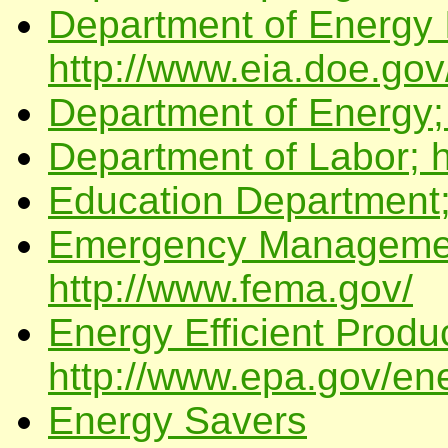
Department of Energy I
http://www.eia.doe.gov
Department of Energy;
Department of Labor; h
Education Department;
Emergency Managemen
http://www.fema.gov/
Energy Efficient Produ
http://www.epa.gov/ene
Energy Savers