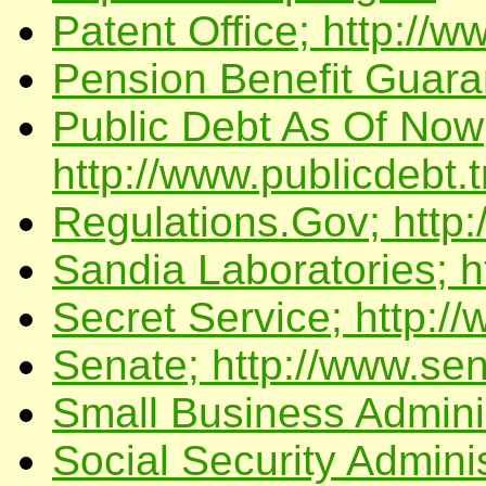
Patent Office; http://w
Pension Benefit Guara
Public Debt As Of Now
http://www.publicdebt
Regulations.Gov; http:
Sandia Laboratories; h
Secret Service; http:/
Senate; http://www.sen
Small Business Adminis
Social Security Adminis