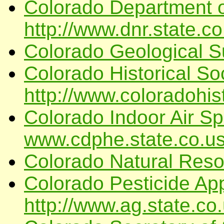
Colorado Department o
http://www.dnr.state.co
Colorado Geological S
Colorado Historical Soc
http://www.coloradohist
Colorado Indoor Air Spe
www.cdphe.state.co.u
Colorado Natural Res
Colorado Pesticide App
http://www.ag.state.co.