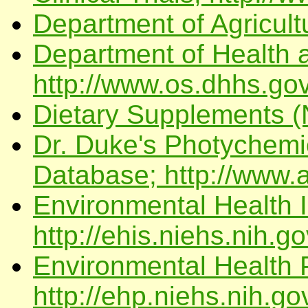
Department of Agricult
Department of Health
http://www.os.dhhs.gov
Dietary Supplements (N
Dr. Duke's Photychemi
Database; http://www.a
Environmental Health I
http://ehis.niehs.nih.go
Environmental Health 
http://ehp.niehs.nih.go