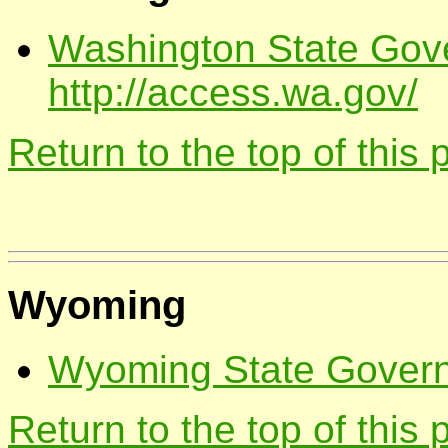
Washington State Gov
http://access.wa.gov/
Return to the top of this
Wyoming
Wyoming State Governm
Return to the top of this