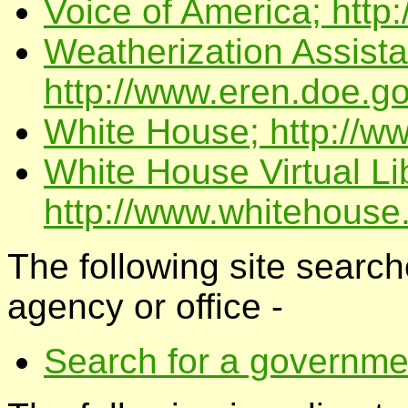
Voice of America; http
Weatherization Assist
http://www.eren.doe.go
White House; http://w
White House Virtual Li
http://www.whitehouse.
The following site searche
agency or office -
Search for a governm