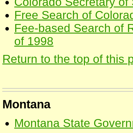
Colorado Secretary of 
Free Search of Colora
Fee-based Search of R
of 1998
Return to the top of this
Montana
Montana State Governm