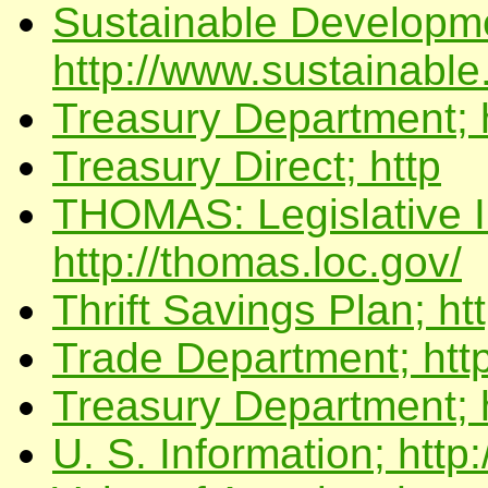
Sustainable Developme
http://www.sustainable
Treasury Department; h
Treasury Direct; http
THOMAS: Legislative In
http://thomas.loc.gov/
Thrift Savings Plan; ht
Trade Department; http
Treasury Department; 
U. S. Information; http