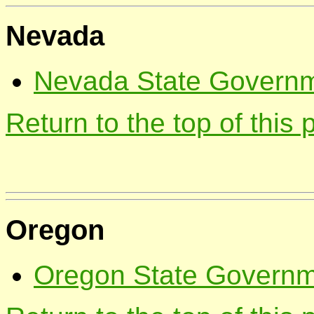
Nevada
Nevada State Governme
Return to the top of this
Oregon
Oregon State Governme