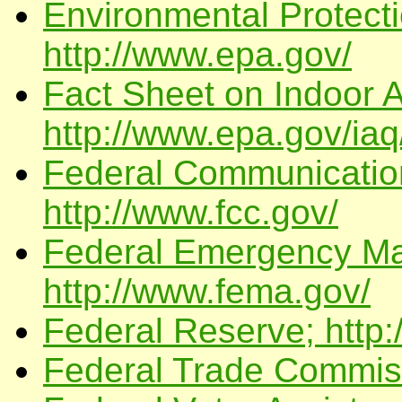
Environmental Protect
http://www.epa.gov/
Fact Sheet on Indoor A
http://www.epa.gov/iaq
Federal Communicatio
http://www.fcc.gov/
Federal Emergency Ma
http://www.fema.gov/
Federal Reserve; http:
Federal Trade Commissi