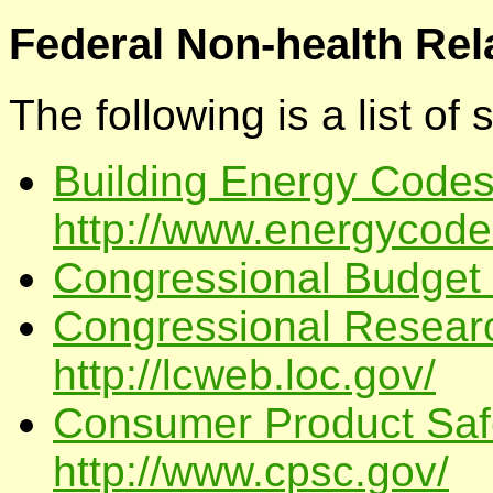
Federal Non-health Rel
The following is a list of
Building Energy Codes
http://www.energycode
Congressional Budget O
Congressional Researc
http://lcweb.loc.gov/
Consumer Product Saf
http://www.cpsc.gov/