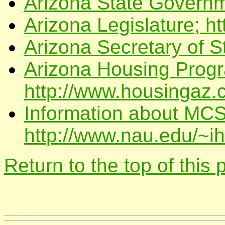
Arizona State Governme
Arizona Legislature; ht
Arizona Secretary of S
Arizona Housing Prog
http://www.housingaz.
Information about MCS
http://www.nau.edu/~i
Return to the top of this