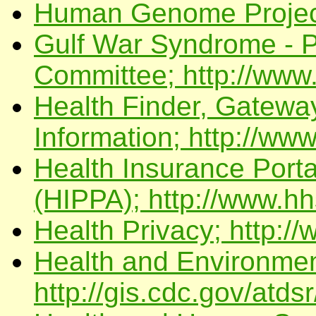
Human Genome Project;
Gulf War Syndrome - P
Committee; http://www
Health Finder, Gateway
Information; http://www
Health Insurance Portab
(HIPPA); http://www.hh
Health Privacy; http://
Health and Environmen
http://gis.cdc.gov/atdsr