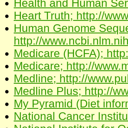
Health and Human Serv
Heart Truth; http://www
Human Genome Seque
http://www.ncbi.nlm.ni
Medicare (HCFA); http
Medicare; http://www.
Medline; http://www.p
Medline Plus; http://w
My Pyramid (Diet infor
National Cancer Institu