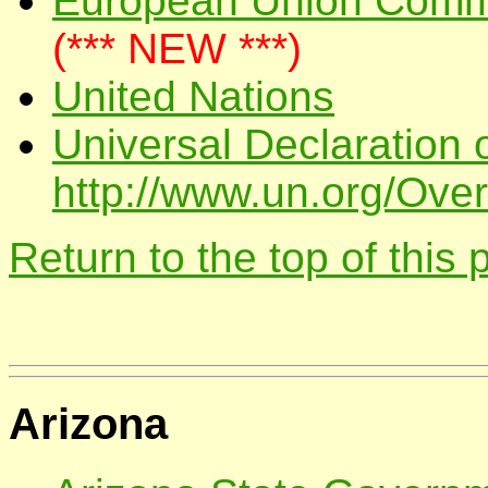
European Union Commi
(*** NEW ***)
United Nations
Universal Declaration 
http://www.un.org/Over
Return to the top of this
Arizona