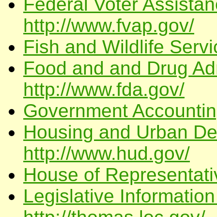
Federal Voter Assista
http://www.fvap.gov/
Fish and Wildlife Servi
Food and and Drug Adm
http://www.fda.gov/
Government Accounting
Housing and Urban De
http://www.hud.gov/
House of Representati
Legislative Informatio