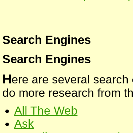
Search Engines
Search Engines
H
ere are several search
do more research from th
All The Web
Ask