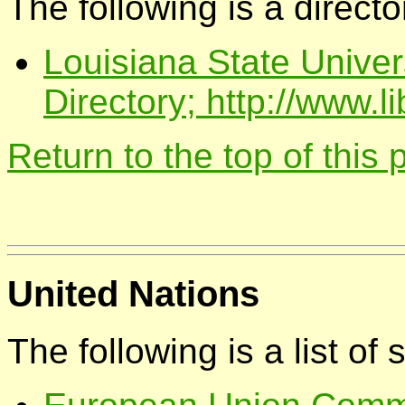
The following is a directo
Louisiana State Univer
Directory; http://www.l
Return to the top of this
United Nations
The following is a list of