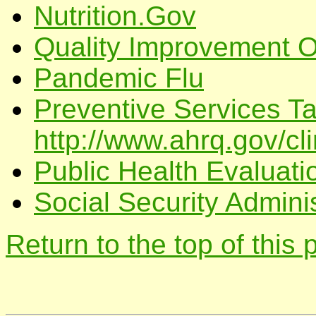
Nutrition.Gov
Quality Improvement Or
Pandemic Flu
Preventive Services T
http://www.ahrq.gov/cli
Public Health Evaluatio
Social Security Adminis
Return to the top of this