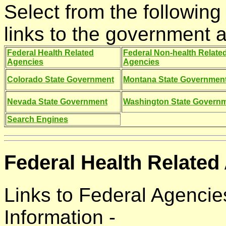
Select from the following 
links to the government a
Federal Health Related
Federal Non-health Relate
Agencies
Agencies
Colorado State Government
Montana State Governmen
Nevada State Government
Washington State Govern
Search Engines
Federal Health Related
Links to Federal Agencie
Information -