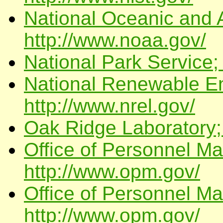
National Oceanic and 
http://www.noaa.gov/
National Park Service;
National Renewable En
http://www.nrel.gov/
Oak Ridge Laboratory; 
Office of Personnel M
http://www.opm.gov/
Office of Personnel M
http://www.opm.gov/