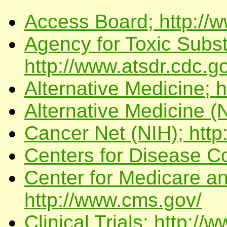
Access Board; http://
Agency for Toxic Subs
http://www.atsdr.cdc.g
Alternative Medicine; 
Alternative Medicine (N
Cancer Net (NIH); http
Centers for Disease Co
Center for Medicare a
http://www.cms.gov/
Clinical Trials; http://w