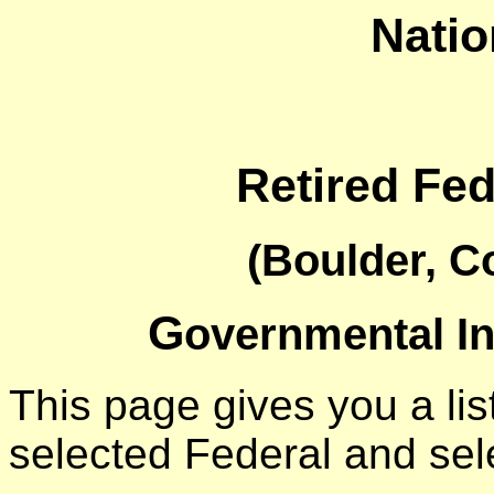
Natio
Retired Fe
(Boulder, C
G
overnmental I
This page gives you a list
selected Federal and sel