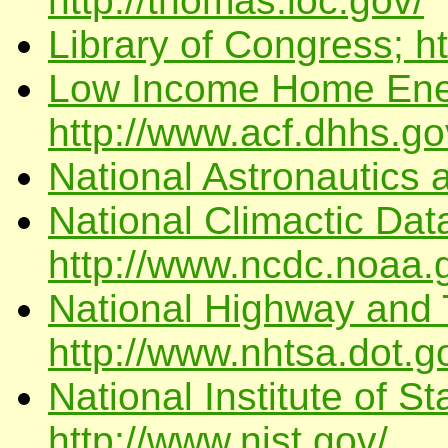
http://thomas.loc.gov/
Library of Congress; h
Low Income Home Ener
http://www.acf.dhhs.go
National Astronautics 
National Climactic Dat
http://www.ncdc.noaa.
National Highway and T
http://www.nhtsa.dot.g
National Institute of 
http://www.nist.gov/