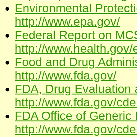
Environmental Protect
http://www.epa.gov/
Federal Report on MC
http://www.health.gov
Food and Drug Admini
http://www.fda.gov/
FDA, Drug Evaluation
http://www.fda.gov/cde
FDA Office of Generic 
http://www.fda.gov/cd