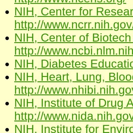
NIH, Center for Resea
http://www.ncrr.nih.gov
NIH, Center of Biotech
http://www.ncbi.nlm.ni
NIH, Diabetes Educat
NIH, Heart, Lung, Blood
http://www.nhibi.nih.go
NIH, Institute of Drug 
http://www.nida.nih.gov
NIH, Institute for Env