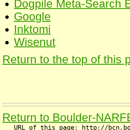
Dogpile Meta-Search 
Google
Inktomi
Wisenut
Return to the top of this
Return to Boulder-NARF
URL of this page: http://bcn.b