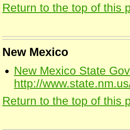
Return to the top of this
New Mexico
New Mexico State Gov
http://www.state.nm.us
Return to the top of this