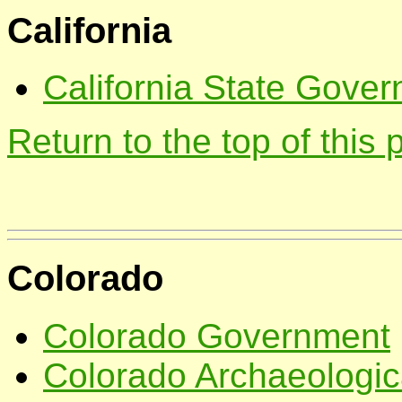
California
California State Gover
Return to the top of this
Colorado
Colorado Government
Colorado Archaeologica