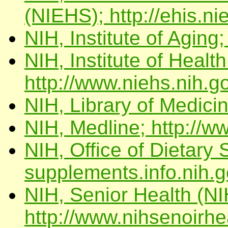
(NIEHS); http://ehis.ni
NIH, Institute of Aging;
NIH, Institute of Healt
http://www.niehs.nih.g
NIH, Library of Medicin
NIH, Medline; http://w
NIH, Office of Dietary 
supplements.info.nih.g
NIH, Senior Health (NI
http://www.nihsenoirhe