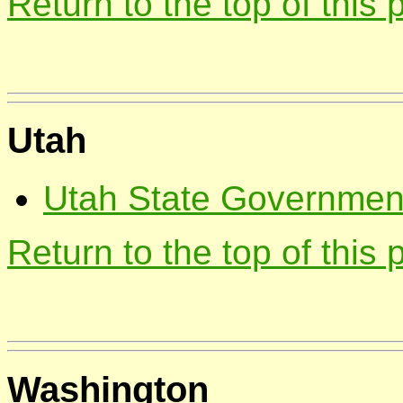
Return to the top of this
Utah
Utah State Government;
Return to the top of this
Washington