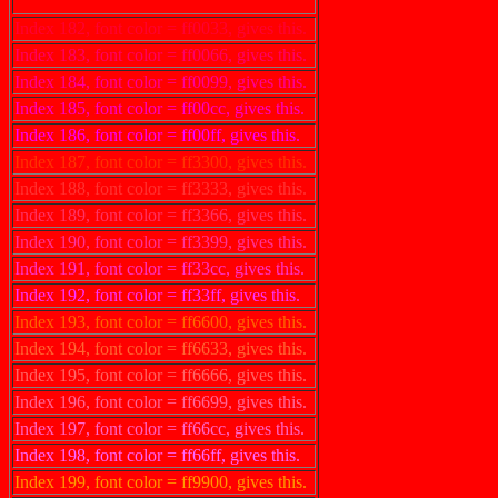
Index 181, font color = ff0000, gives this.
Index 182, font color = ff0033, gives this.
Index 183, font color = ff0066, gives this.
Index 184, font color = ff0099, gives this.
Index 185, font color = ff00cc, gives this.
Index 186, font color = ff00ff, gives this.
Index 187, font color = ff3300, gives this.
Index 188, font color = ff3333, gives this.
Index 189, font color = ff3366, gives this.
Index 190, font color = ff3399, gives this.
Index 191, font color = ff33cc, gives this.
Index 192, font color = ff33ff, gives this.
Index 193, font color = ff6600, gives this.
Index 194, font color = ff6633, gives this.
Index 195, font color = ff6666, gives this.
Index 196, font color = ff6699, gives this.
Index 197, font color = ff66cc, gives this.
Index 198, font color = ff66ff, gives this.
Index 199, font color = ff9900, gives this.