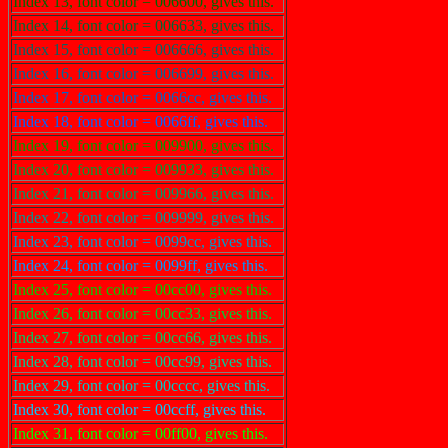
Index 13, font color = 006600, gives this.
Index 14, font color = 006633, gives this.
Index 15, font color = 006666, gives this.
Index 16, font color = 006699, gives this.
Index 17, font color = 0066cc, gives this.
Index 18, font color = 0066ff, gives this.
Index 19, font color = 009900, gives this.
Index 20, font color = 009933, gives this.
Index 21, font color = 009966, gives this.
Index 22, font color = 009999, gives this.
Index 23, font color = 0099cc, gives this.
Index 24, font color = 0099ff, gives this.
Index 25, font color = 00cc00, gives this.
Index 26, font color = 00cc33, gives this.
Index 27, font color = 00cc66, gives this.
Index 28, font color = 00cc99, gives this.
Index 29, font color = 00cccc, gives this.
Index 30, font color = 00ccff, gives this.
Index 31, font color = 00ff00, gives this.