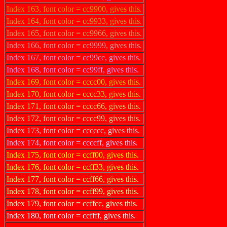
Index 163, font color = cc9900, gives this.
Index 164, font color = cc9933, gives this.
Index 165, font color = cc9966, gives this.
Index 166, font color = cc9999, gives this.
Index 167, font color = cc99cc, gives this.
Index 168, font color = cc99ff, gives this.
Index 169, font color = cccc00, gives this.
Index 170, font color = cccc33, gives this.
Index 171, font color = cccc66, gives this.
Index 172, font color = cccc99, gives this.
Index 173, font color = cccccc, gives this.
Index 174, font color = ccccff, gives this.
Index 175, font color = ccff00, gives this.
Index 176, font color = ccff33, gives this.
Index 177, font color = ccff66, gives this.
Index 178, font color = ccff99, gives this.
Index 179, font color = ccffcc, gives this.
Index 180, font color = ccffff, gives this.