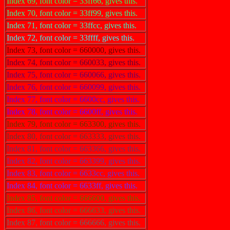
Index 69, font color = 33ff66, gives this.
Index 70, font color = 33ff99, gives this.
Index 71, font color = 33ffcc, gives this.
Index 72, font color = 33ffff, gives this.
Index 73, font color = 660000, gives this.
Index 74, font color = 660033, gives this.
Index 75, font color = 660066, gives this.
Index 76, font color = 660099, gives this.
Index 77, font color = 6600cc, gives this.
Index 78, font color = 6600ff, gives this.
Index 79, font color = 663300, gives this.
Index 80, font color = 663333, gives this.
Index 81, font color = 663366, gives this.
Index 82, font color = 663399, gives this.
Index 83, font color = 6633cc, gives this.
Index 84, font color = 6633ff, gives this.
Index 85, font color = 666600, gives this.
Index 86, font color = 666633, gives this.
Index 87, font color = 666666, gives this.