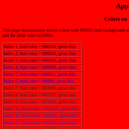
Appl
Colors on
This page demonstrates screen colors with ff0000 (red) background and 
and the alink color is3300cc.
Index 1, font color = 000000, gives this.
Index 2, font color = 000033, gives this.
Index 3, font color = 000066, gives this.
Index 4, font color = 000099, gives this.
Index 5, font color = 0000cc, gives this.
Index 6, font color = 0000ff, gives this.
Index 7, font color = 003300, gives this.
Index 8, font color = 003333, gives this.
Index 9, font color = 003366, gives this.
Index 10, font color = 003399, gives this.
Index 11, font color = 0033cc, gives this.
Index 12, font color = 0033ff, gives this.