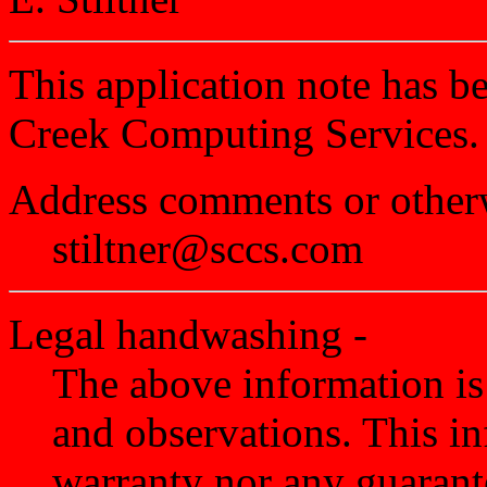
This application note has 
Creek Computing Services.
Address comments or otherw
stiltner@sccs.com
Legal handwashing -
The above information is
and observations. This in
warranty nor any guarantee