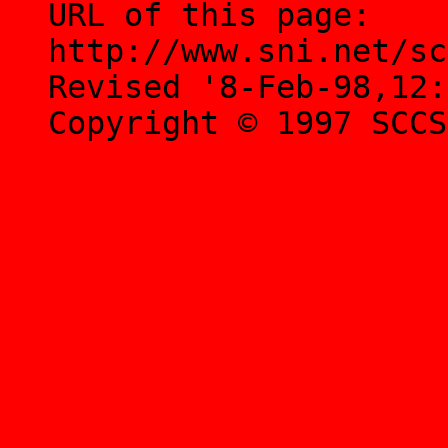
URL of this page:
http://www.sni.net/sc
Revised '8-Feb-98,12:
Copyright © 1997 SCCS