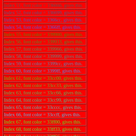
Index 51, font color = 336666, gives this.
Index 52, font color = 336699, gives this.
Index 53, font color = 3366cc, gives this.
Index 54, font color = 3366ff, gives this.
Index 55, font color = 339900, gives this.
Index 56, font color = 339933, gives this.
Index 57, font color = 339966, gives this.
Index 58, font color = 339999, gives this.
Index 59, font color = 3399cc, gives this.
Index 60, font color = 3399ff, gives this.
Index 61, font color = 33cc00, gives this.
Index 62, font color = 33cc33, gives this.
Index 63, font color = 33cc66, gives this.
Index 64, font color = 33cc99, gives this.
Index 65, font color = 33cccc, gives this.
Index 66, font color = 33ccff, gives this.
Index 67, font color = 33ff00, gives this.
Index 68, font color = 33ff33, gives this.