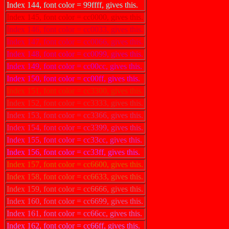
Index 144, font color = 99ffff, gives this.
Index 145, font color = cc0000, gives this.
Index 146, font color = cc0033, gives this.
Index 147, font color = cc0066, gives this.
Index 148, font color = cc0099, gives this.
Index 149, font color = cc00cc, gives this.
Index 150, font color = cc00ff, gives this.
Index 151, font color = cc3300, gives this.
Index 152, font color = cc3333, gives this.
Index 153, font color = cc3366, gives this.
Index 154, font color = cc3399, gives this.
Index 155, font color = cc33cc, gives this.
Index 156, font color = cc33ff, gives this.
Index 157, font color = cc6600, gives this.
Index 158, font color = cc6633, gives this.
Index 159, font color = cc6666, gives this.
Index 160, font color = cc6699, gives this.
Index 161, font color = cc66cc, gives this.
Index 162, font color = cc66ff, gives this.