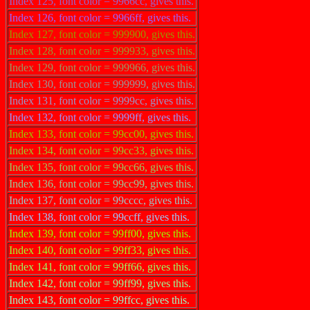
Index 125, font color = 9966cc, gives this.
Index 126, font color = 9966ff, gives this.
Index 127, font color = 999900, gives this.
Index 128, font color = 999933, gives this.
Index 129, font color = 999966, gives this.
Index 130, font color = 999999, gives this.
Index 131, font color = 9999cc, gives this.
Index 132, font color = 9999ff, gives this.
Index 133, font color = 99cc00, gives this.
Index 134, font color = 99cc33, gives this.
Index 135, font color = 99cc66, gives this.
Index 136, font color = 99cc99, gives this.
Index 137, font color = 99cccc, gives this.
Index 138, font color = 99ccff, gives this.
Index 139, font color = 99ff00, gives this.
Index 140, font color = 99ff33, gives this.
Index 141, font color = 99ff66, gives this.
Index 142, font color = 99ff99, gives this.
Index 143, font color = 99ffcc, gives this.