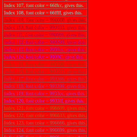
Index 107, font color = 66ffcc, gives this.
Index 108, font color = 66ffff, gives this.
Index 109, font color = 990000, gives this.
Index 110, font color = 990033, gives this.
Index 111, font color = 990066, gives this.
Index 112, font color = 990099, gives this.
Index 113, font color = 9900cc, gives this.
Index 114, font color = 9900ff, gives this.
Index 115, font color = 993300, gives this.
Index 116, font color = 993333, gives this.
Index 117, font color = 993366, gives this.
Index 118, font color = 993399, gives this.
Index 119, font color = 9933cc, gives this.
Index 120, font color = 9933ff, gives this.
Index 121, font color = 996600, gives this.
Index 122, font color = 996633, gives this.
Index 123, font color = 996666, gives this.
Index 124, font color = 996699, gives this.