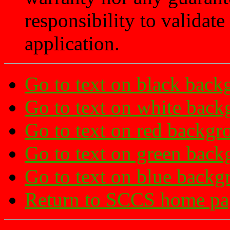
responsibility to validate 
application.
Go to text on black back
Go to text on white bac
Go to text on red backgr
Go to text on green bac
Go to text on blue backg
Return to SCCS home pa