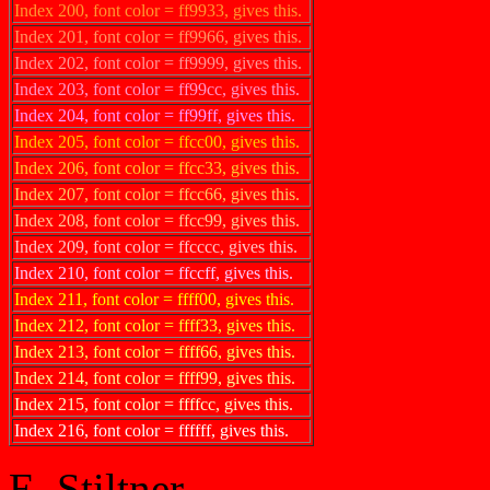
Index 200, font color = ff9933, gives this.
Index 201, font color = ff9966, gives this.
Index 202, font color = ff9999, gives this.
Index 203, font color = ff99cc, gives this.
Index 204, font color = ff99ff, gives this.
Index 205, font color = ffcc00, gives this.
Index 206, font color = ffcc33, gives this.
Index 207, font color = ffcc66, gives this.
Index 208, font color = ffcc99, gives this.
Index 209, font color = ffcccc, gives this.
Index 210, font color = ffccff, gives this.
Index 211, font color = ffff00, gives this.
Index 212, font color = ffff33, gives this.
Index 213, font color = ffff66, gives this.
Index 214, font color = ffff99, gives this.
Index 215, font color = ffffcc, gives this.
Index 216, font color = ffffff, gives this.
E. Stiltner