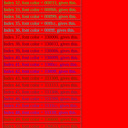
Index 32, font color = 00ff33, gives this.
Index 33, font color = 00ff66, gives this.
Index 34, font color = 00ff99, gives this.
Index 35, font color = 00ffcc, gives this.
Index 36, font color = 00ffff, gives this.
Index 37, font color = 330000, gives this.
Index 38, font color = 330033, gives this.
Index 39, font color = 330066, gives this.
Index 40, font color = 330099, gives this.
Index 41, font color = 3300cc, gives this.
Index 42, font color = 3300ff, gives this.
Index 43, font color = 333300, gives this.
Index 44, font color = 333333, gives this.
Index 45, font color = 333366, gives this.
Index 46, font color = 333399, gives this.
Index 47, font color = 3333cc, gives this.
Index 48, font color = 3333ff, gives this.
Index 49, font color = 336600, gives this.
Index 50, font color = 336633, gives this.