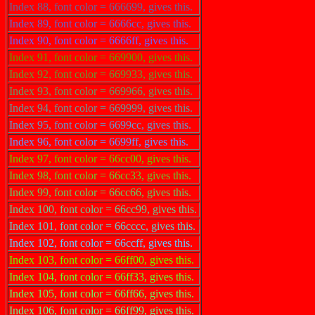
Index 88, font color = 666699, gives this.
Index 89, font color = 6666cc, gives this.
Index 90, font color = 6666ff, gives this.
Index 91, font color = 669900, gives this.
Index 92, font color = 669933, gives this.
Index 93, font color = 669966, gives this.
Index 94, font color = 669999, gives this.
Index 95, font color = 6699cc, gives this.
Index 96, font color = 6699ff, gives this.
Index 97, font color = 66cc00, gives this.
Index 98, font color = 66cc33, gives this.
Index 99, font color = 66cc66, gives this.
Index 100, font color = 66cc99, gives this.
Index 101, font color = 66cccc, gives this.
Index 102, font color = 66ccff, gives this.
Index 103, font color = 66ff00, gives this.
Index 104, font color = 66ff33, gives this.
Index 105, font color = 66ff66, gives this.
Index 106, font color = 66ff99, gives this.