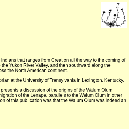
, Indians that ranges from Creation all the way to the coming of
up the Yukon River Valley, and then southward along the
oss the North American continent.
rian at the University of Transylvania in Lexington, Kentucky.
 presents a discussion of the origins of the Walum Olum
migration of the Lenape, parallels to the Walum Olum in other
usion of this publication was that the Walum Olum was indeed an