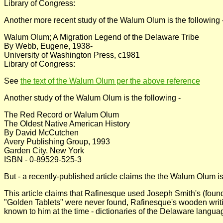
Library of Congress:
Another more recent study of the Walum Olum is the following 
Walum Olum; A Migration Legend of the Delaware Tribe
By Webb, Eugene, 1938-
University of Washington Press, c1981
Library of Congress:
See
the text of the Walum Olum per the above reference
Another study of the Walum Olum is the following -
The Red Record or Walum Olum
The Oldest Native American History
By David McCutchen
Avery Publishing Group, 1993
Garden City, New York
ISBN - 0-89529-525-3
But - a recently-published article claims the the Walum Olum 
This article claims that Rafinesque used Joseph Smith's (found
"Golden Tablets" were never found, Rafinesque's wooden writ
known to him at the time - dictionaries of the Delaware languag