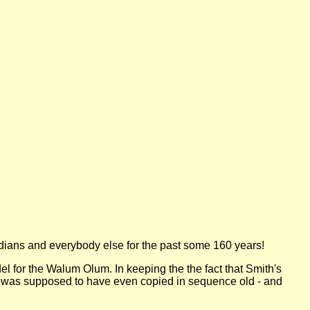
ndians and everybody else for the past some 160 years!
l for the Walum Olum. In keeping the the fact that Smith's
 was supposed to have even copied in sequence old - and