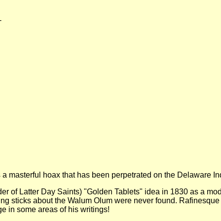
-
is a masterful hoax that has been perpetrated on the Delaware I
er of Latter Day Saints) "Golden Tablets" idea in 1830 as a mode
ing sticks about the Walum Olum were never found. Rafinesque
e in some areas of his writings!