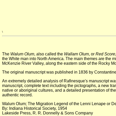
\
The
Walum Olum
, also called the
Wallam Olum
, or
Red Score
the White man into North America. The main themes are the mig
McKenzie River Valley, along the eastern side of the Rocky Mo
The original manuscript was published in 1836 by Constantine S
An extremely detailed analysis of Rafinesque's manuscript was
manuscript, complete text including the pictographs, a new tra
native or aboriginal cultures, and a detailed presentation of 
authentic record.
Walum Olum; The Migration Legend of the Lenni Lenape or D
By: Indiana Historical Society, 1954
Lakeside Press, R. R. Donnelly & Sons Company