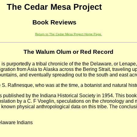
The Cedar Mesa Project
Book Reviews
Return to The Cedar Mesa Project Home Page.
The Walum Olum or Red Record
, is purportedly a tribal chronicle of the the Delaware, or Lenape
ration from Asia to Alaska across the Bering Strait, traveling 
untains, and eventually spreading out to the south and east acr
. Rafinesque, who was at the time, a botanist and natural histo
 published by the Indiana Historical Society in 1954. This book
nslation by a C. F Voeglin, speculations on the chronology and 
the known physical anthropological data on this tribe. The concl
elaware Indians