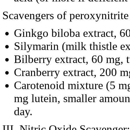
Scavengers of peroxynitrite
Ginkgo biloba extract, 60
Silymarin (milk thistle e
Bilberry extract, 60 mg, 
Cranberry extract, 200 m
Carotenoid mixture (5 mg
mg lutein, smaller amount
day.
III. Nitric Oxide Scavenge