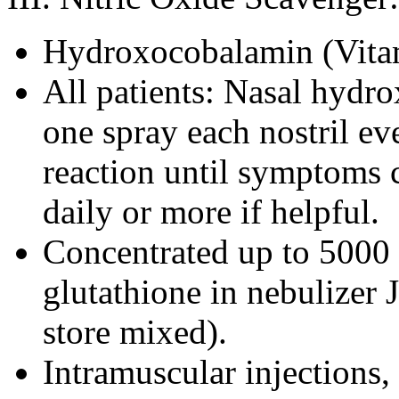
Hydroxocobalamin (Vita
All patients: Nasal hydr
one spray each nostril ev
reaction until symptoms c
daily or more if helpful.
Concentrated up to 5000
glutathione in nebulizer
store mixed).
Intramuscular injections