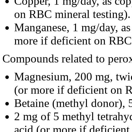
Copper, 1 mg/day, as copp
on RBC mineral testing).
Manganese, 1 mg/day, as 
more if deficient on RBC 
Compounds related to perox
Magnesium, 200 mg, twic
(or more if deficient on 
Betaine (methyl donor), 
2 mg of 5 methyl tetrahyd
acid (or more if deficient