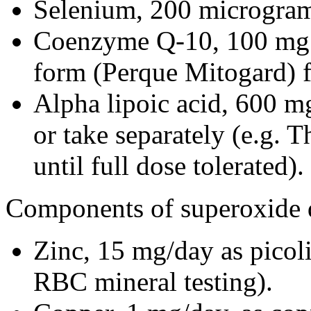
Selenium, 200 micrograms
Coenzyme Q-10, 100 mg o
form (Perque Mitogard) fo
Alpha lipoic acid, 600 mg/
or take separately (e.g. 
until full dose tolerated).
Components of superoxide 
Zinc, 15 mg/day as picoli
RBC mineral testing).