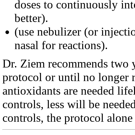
doses to continuously int
better).
(use nebulizer (or injecti
nasal for reactions).
Dr. Ziem recommends two yea
protocol or until no longer
antioxidants are needed lif
controls, less will be need
controls, the protocol alone