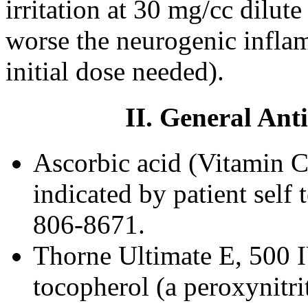
irritation at 30 mg/cc dilute
worse the neurogenic inflam
initial dose needed).
II. General Ant
Ascorbic acid (Vitamin C
indicated by patient self 
806-8671.
Thorne Ultimate E, 500
tocopherol (a peroxynitri