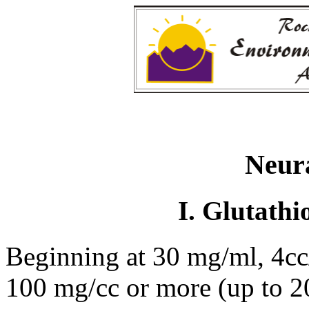
Neura
I. Glutathi
Beginning at 30 mg/ml, 4cc/
100 mg/cc or more (up to 2