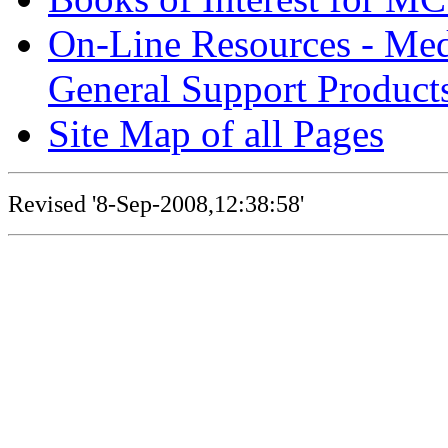
On-Line Resources - Medi
General Support Product
Site Map of all Pages
Revised '8-Sep-2008,12:38:58'