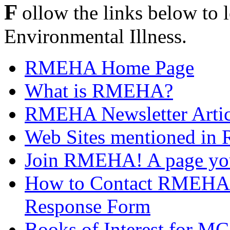
F
ollow the links below t
Environmental Illness.
RMEHA Home Page
What is RMEHA?
RMEHA Newsletter Articl
Web Sites mentioned in 
Join RMEHA! A page you 
How to Contact RMEHA -
Response Form
Books of Interest for MC