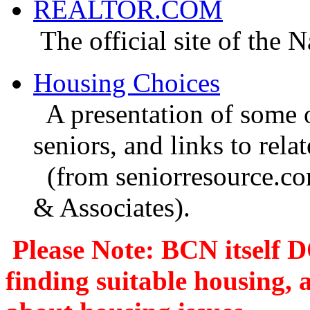
REALTOR.COM
The official site of the N
Housing Choices
A presentation of some o
seniors, and links to relat
(from seniorresource.com
& Associates).
Please Note: BCN itself
D
finding suitable housing,