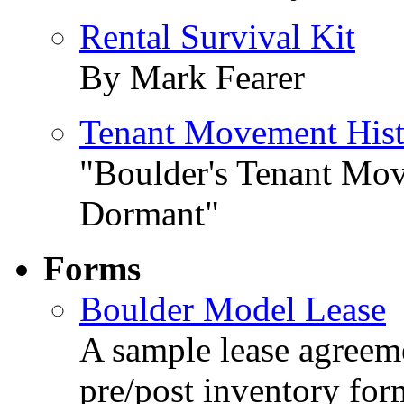
Rental Survival Kit
By Mark Fearer
Tenant Movement Hist
"Boulder's Tenant Mov
Dormant"
Forms
Boulder Model Lease
A sample lease agreeme
pre/post inventory for