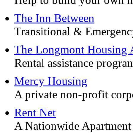
The Inn Between
Transitional & Emergenc
The Longmont Housing A
Rental assistance progra
Mercy Housing
A private non-profit corp
Rent Net
A Nationwide Apartment