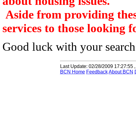
about housing issues.
Aside from providing these
services to those looking f
Good luck with your search
Last Update:
02/28/2009 17:27:55 ,
BCN Home
Feedback
About BCN