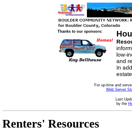
Thanks to our sponsors:
Hou
Resour
inform
low-i
and re
In addi
estat
For up-time and server
Web Server Sta
Last Upd
by the
Ho
Renters' Resources