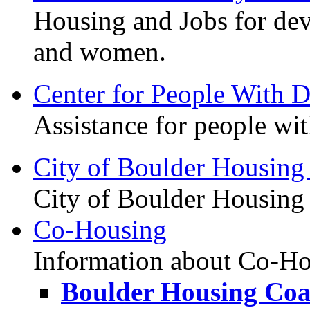
Housing and Jobs for de
and women.
Center for People With Di
Assistance for people with
City of Boulder Housing
City of Boulder Housing 
Co-Housing
Information about Co-Hou
Boulder Housing Coal