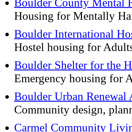
Boulder County Mental H
Housing for Mentally Han
Boulder International Ho
Hostel housing for Adul
Boulder Shelter for the 
Emergency housing for 
Boulder Urban Renewal 
Community design, plan
Carmel Community Livi