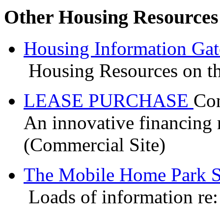
Other Housing Resources
Housing Information Ga
Housing Resources on th
LEASE PURCHASE
Con
An innovative financing 
(Commercial Site)
The Mobile Home Park S
Loads of information re