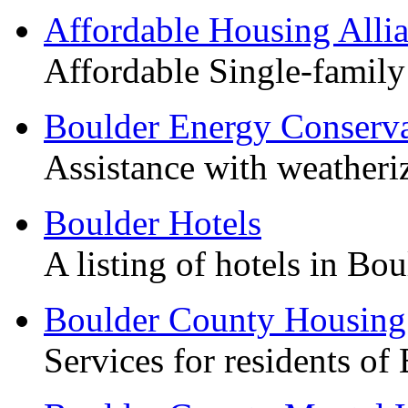
Affordable Housing Alli
Affordable Single-family
Boulder Energy Conserva
Assistance with weather
Boulder Hotels
A listing of hotels in Bou
Boulder County Housing
Services for residents of