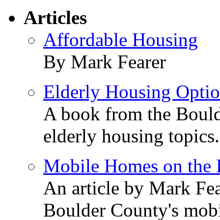
Articles
Affordable Housing
By Mark Fearer
Elderly Housing Opti
A book from the Bould
elderly housing topics.
Mobile Homes on the P
An article by Mark Fea
Boulder County's mobi