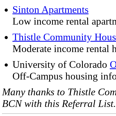
Sinton Apartments
Low income rental apart
Thistle Community Hous
Moderate income rental 
University of Colorado
O
Off-Campus housing info
Many thanks to Thistle Co
BCN with this Referral List.