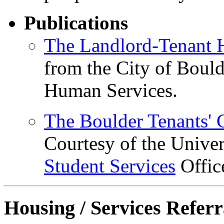
Publications
The Landlord-Tenant
from the City of Boul
Human Services.
The Boulder Tenants' 
Courtesy of the Unive
Student Services
Offic
Housing / Services Referr