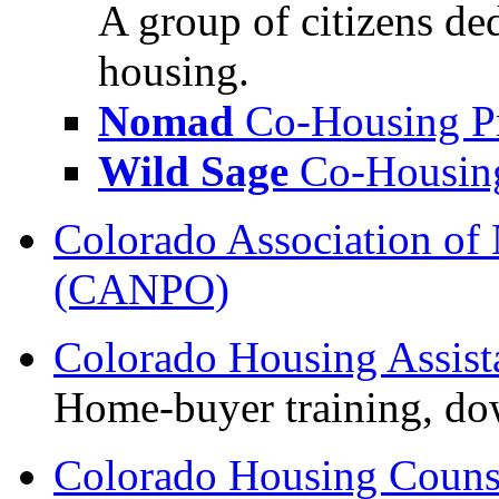
A group of citizens de
housing.
Nomad
Co-Housing Pr
Wild Sage
Co-Housing
Colorado Association of 
(CANPO)
Colorado Housing Assis
Home-buyer training, do
Colorado Housing Counse