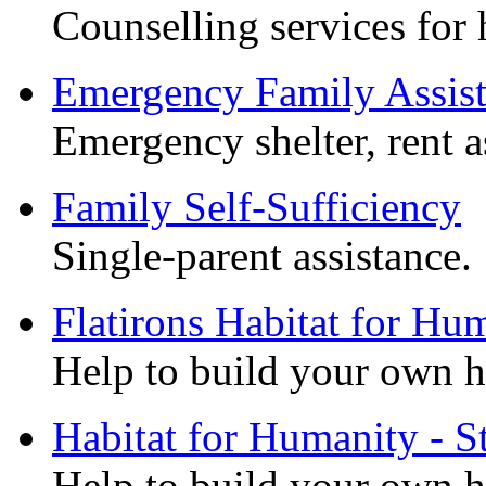
Counselling services for 
Emergency Family Assis
Emergency shelter, rent as
Family Self-Sufficiency
Single-parent assistance.
Flatirons Habitat for Hu
Help to build your own 
Habitat for Humanity - St
Help to build your own 