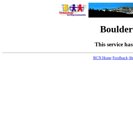
Boulde
This service ha
BCN Home
Feedback
Ab