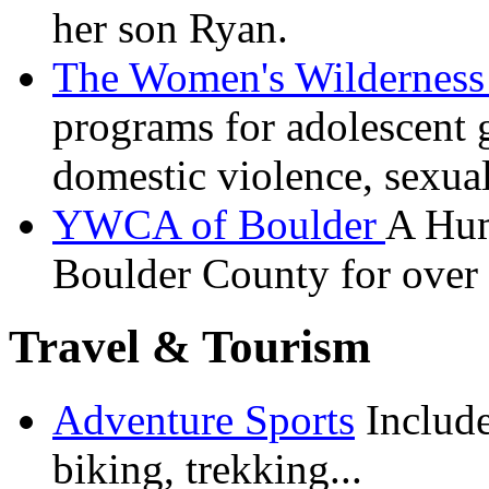
her son Ryan.
The Women's Wilderness 
programs for adolescent 
domestic violence, sexual
YWCA of Boulder
A
Hum
Boulder County for over 
Travel & Tourism
Adventure Sports
Include
biking, trekking...