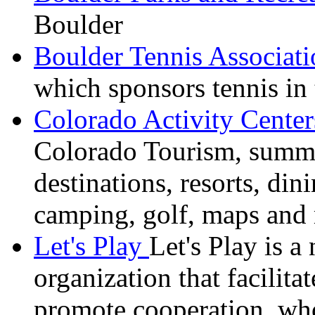
Boulder
Boulder Tennis Associati
which sponsors tennis in 
Colorado Activity Cente
Colorado Tourism, summer
destinations, resorts, din
camping, golf, maps and
Let's Play
Let's Play is a
organization that facilita
promote cooperation,
wh