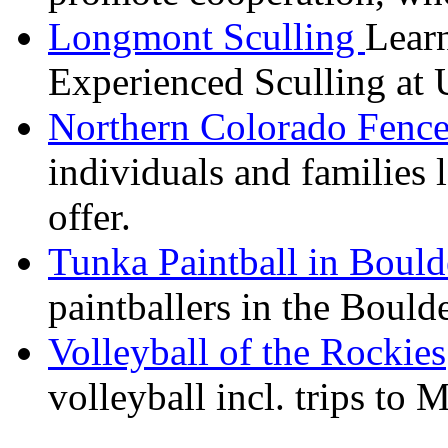
Longmont Sculling
Learn
Experienced Sculling at 
Northern Colorado Fence
individuals and families 
offer.
Tunka
Paintball in Boul
paintballers
in the Boulde
Volleyball of the Rockies
volleyball incl. trips to 