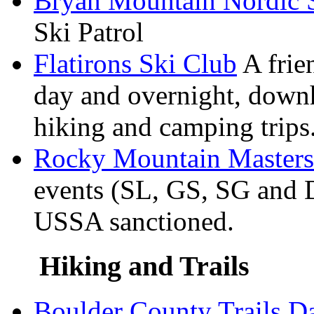
Bryan Mountain Nordic 
Ski Patrol
Flatirons Ski Club
A frien
day and overnight, down
hiking and camping trips
Rocky Mountain Masters
events (SL, GS, SG and D
USSA sanctioned.
Hiking and Trails
Boulder County Trails D