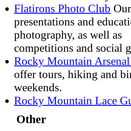
Flatirons Photo Club
Our 
presentations and educati
photography, as well as
competitions and social g
Rocky Mountain Arsenal 
offer tours, hiking and
bi
weekends.
Rocky Mountain Lace G
Other