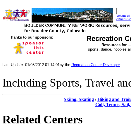
Volunteer!
About BC
Recreation C
Thanks to our sponsors:
Resources for ..
sports, dance, hobbies a
Last Update:
01/03/2012 01:14:01by the
Recreation Center Developer
Including Sports, Travel an
Skiing, Skating
/
Hiking and Trail
Golf, Tennis, Sail
Related Centers