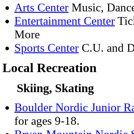
Arts Center
Music, Dance
Entertainment Center
Tic
More
Sports Center
C.U. and D
Local Recreation
Skiing, Skating
Boulder Nordic Junior R
for ages 9-18.