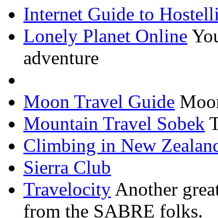
Internet Guide to Hostell
Lonely Planet Online
You
adventure
Moon Travel Guide
Moon
Mountain Travel
Sobek
T
Climbing in New Zealan
Sierra Club
Travelocity
Another great
from the SABRE folks.