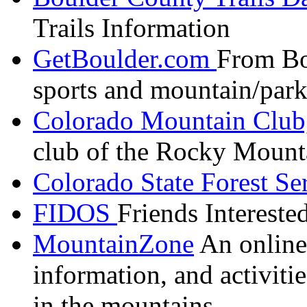
Trails Information
GetBoulder.com
From
Bo
sports and mountain/park
Colorado Mountain Club
club of the Rocky Mount
Colorado State Forest Se
FIDOS
Friends Interest
MountainZone
An online 
information, and activit
in the mountains.