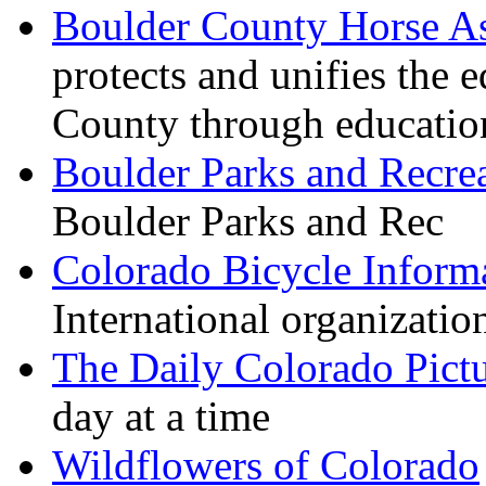
Boulder County Horse As
protects and unifies the
County through education,
Boulder Parks and Recre
Boulder Parks and Rec
Colorado Bicycle Inform
International organizatio
The Daily Colorado Pict
day at a time
Wildflowers of Colorado