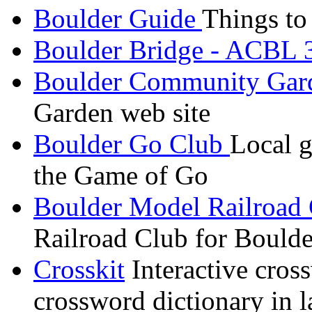
Boulder Guide
Things to
Boulder Bridge - ACBL
Boulder Community Gar
Garden web site
Boulder Go Club
Local g
the Game of Go
Boulder Model Railroad
Railroad Club for Bould
Crosskit
Interactive cross
crossword dictionary in l