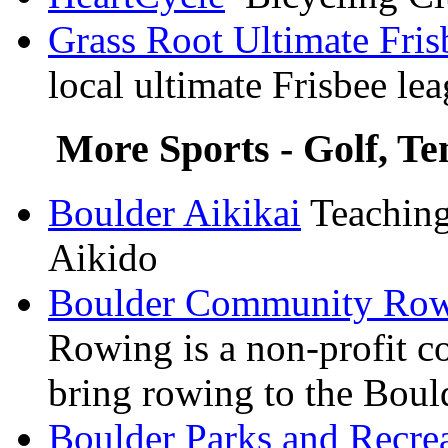
Grass Root Ultimate Fri
local ultimate Frisbee le
More Sports - Golf, Ten
Boulder
Aikikai
Teaching 
Aikido
Boulder Community Ro
Rowing is a non-profit c
bring rowing to the Bou
Boulder Parks and Recre