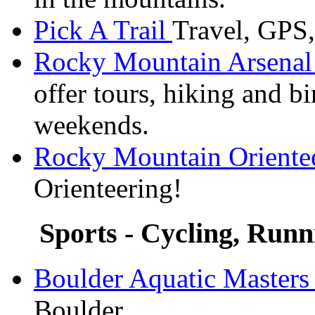
Pick A Trail
Travel, GPS
Rocky Mountain Arsenal 
offer tours, hiking and b
weekends.
Rocky Mountain Oriente
Orienteering!
Sports - Cycling, Runn
Boulder Aquatic Master
Boulder