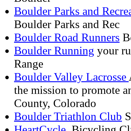
Boulder Parks and Recre
Boulder Parks and Rec
Boulder Road Runners
Bo
Boulder Running
your ru
Range
Boulder Valley Lacrosse
the mission to promote a
County, Colorado
Boulder Triathlon Club
S
HeartCycle
Bicycling Cl