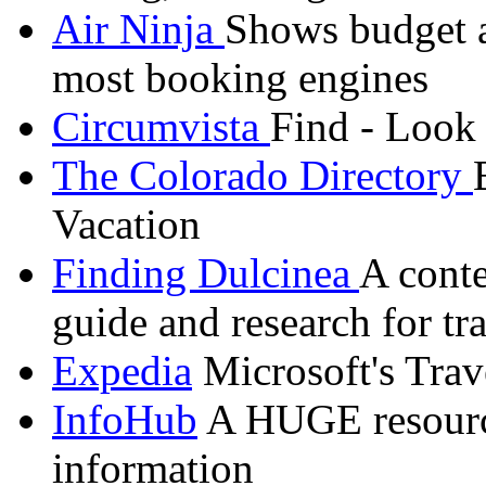
Air Ninja
Shows budget ai
most booking engines
Circumvista
Find - Look
The Colorado Directory
Vacation
Finding
Dulcinea
A conte
guide and research for tr
Expedia
Microsoft's Trav
InfoHub
A HUGE resource 
information