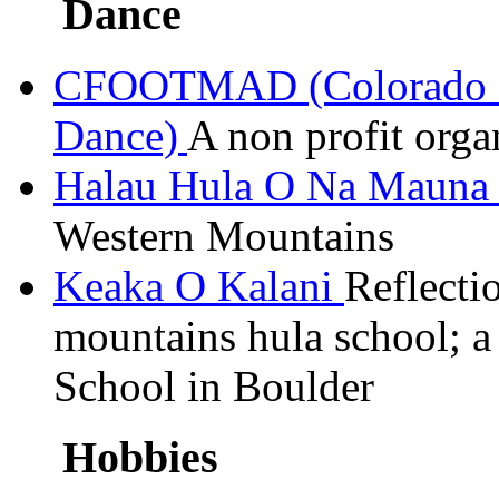
Dance
CFOOTMAD (Colorado Fr
Dance)
A
non profit
organ
Halau
Hula O Na Maun
Western Mountains
Keaka
O
Kalani
Reflecti
mountains hula school; 
School in Boulder
Hobbies