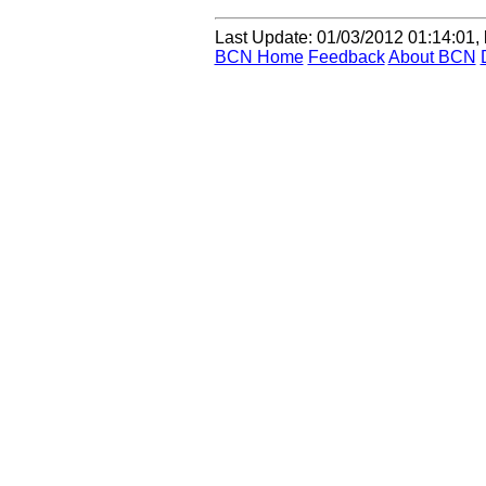
Last Update
:
01/03/2012 01:14:01, 
BCN Home
Feedback
About BCN