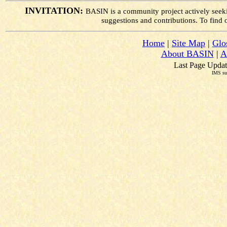
INVITATION:
BASIN is a community project actively seek
suggestions and contributions. To find
Home
|
Site Map
|
Glo
About BASIN
|
A
Last Page Updat
IMS su