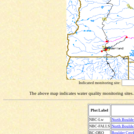
Indicated monitoring site:
The above map indicates water quality monitoring sites. 
Plot Label
NBC-Lw
North Boulde
NBC-FALLS
North Boulder
BC-ORO
Boulder Creek