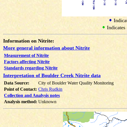
Indicat
Indicates 
Information on Nitrite:
More general information about Nitrite
Measurement of Nitrite
Factors affecting Nitrite
Standards regarding Nitrite
Interpretation of Boulder Creek Nitrite data
Data Source:
City of Boulder Water Quality Monitoring
Point of Contact:
Chris Rudkin
Collection and Analysis notes
Analysis method:
Unknown