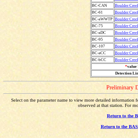
BC-CAN
Boulder Creek
BC-61
Boulder Creek
BC-aWWTP
Boulder Cree
BC-75
Boulder Creek
BC-aDC
Boulder Cree
BC-95
Boulder Creek
BC-107
Boulder Creek
BC-aCC
Boulder Cree
BC-bCC
Boulder Cree
*
value 
Detection Lim
Preliminary D
Select on the parameter name to view more detailed information for
observed at that station. For mo
Return to the 
Return to the BAS