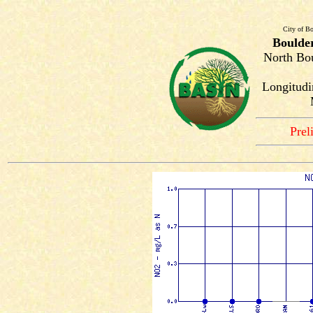
City of Bo
Boulde
North Bou
Longitudin
Prel