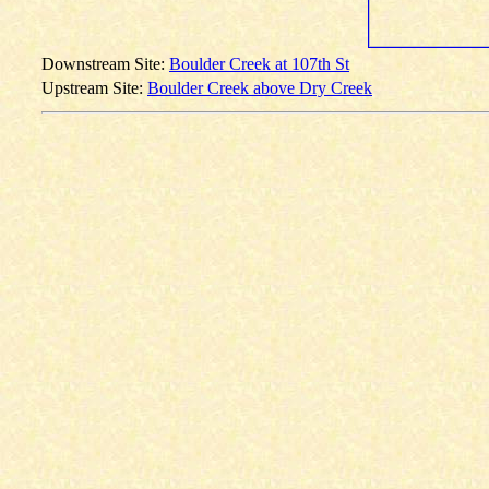
Downstream Site:
Boulder Creek at 107th St
Upstream Site:
Boulder Creek above Dry Creek