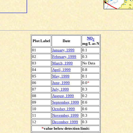
NO
2
Plot Label
Date
mg/L as N
01
January, 1999
0.1
02
February, 1999
0.3
03
March, 1999
No Data
04
April, 1999
0.8
05
May, 1999
0.1
06
June, 1999
0.0
*
07
July, 1999
0.3
08
August, 1999
0.2
09
September, 1999
0.6
10
October, 1999
0.6
11
November, 1999
0.3
12
December, 1999
0.3
*
value below detection limit: