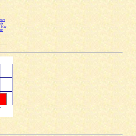
ance
ots
n Map
ble