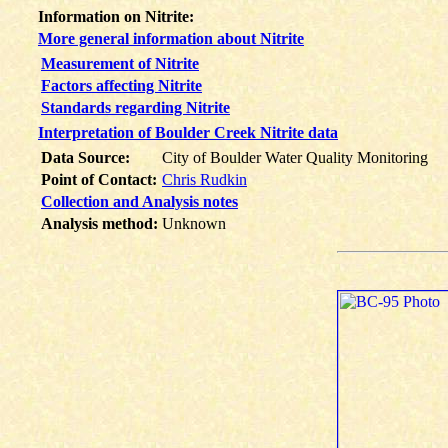
Information on Nitrite:
More general information about Nitrite
Measurement of Nitrite
Factors affecting Nitrite
Standards regarding Nitrite
Interpretation of Boulder Creek Nitrite data
Data Source:
City of Boulder Water Quality Monitoring
Point of Contact:
Chris Rudkin
Collection and Analysis notes
Analysis method:
Unknown