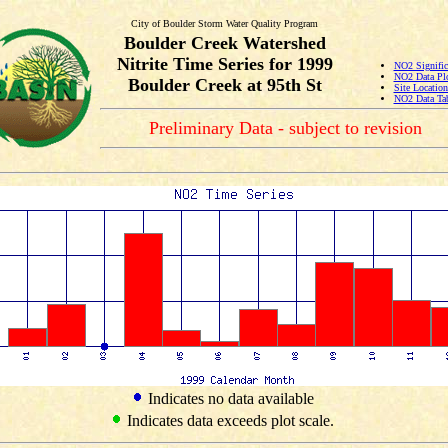
City of Boulder Storm Water Quality Program
Boulder Creek Watershed
Nitrite Time Series for 1999
NO2 Signific
NO2 Data Pl
Boulder Creek at 95th St
Site Locatio
NO2 Data Ta
Preliminary Data - subject to revision
Indicates no data available
Indicates data exceeds plot scale.