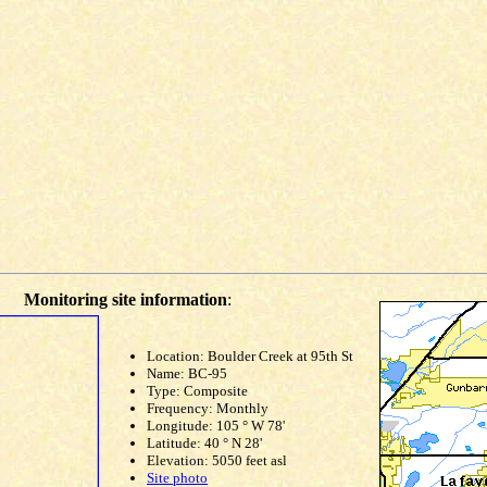
Monitoring site information
:
Location: Boulder Creek at 95th St
Name: BC-95
Type: Composite
Frequency: Monthly
Longitude: 105 ° W 78'
Latitude: 40 ° N 28'
Elevation: 5050 feet asl
Site photo