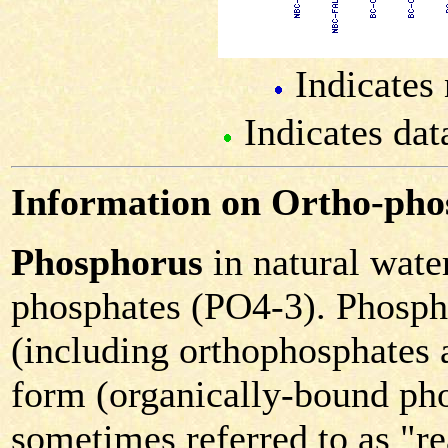
Indicates 
Indicates dat
Information on Ortho-pho
Phosphorus
in natural water
phosphates (PO4-3). Phospha
(including orthophosphates 
form (organically-bound pho
sometimes referred to as "r