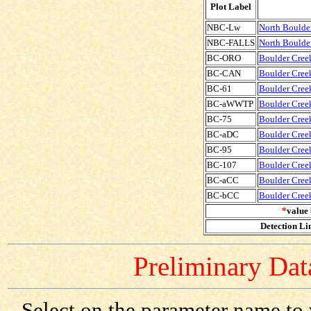
Plot Label
NBC-Lw
North Boulde
NBC-FALLS
North Boulder
BC-ORO
Boulder Creek
BC-CAN
Boulder Creek
BC-61
Boulder Creek
BC-aWWTP
Boulder Cree
BC-75
Boulder Creek
BC-aDC
Boulder Cree
BC-95
Boulder Creek
BC-107
Boulder Creek
BC-aCC
Boulder Cree
BC-bCC
Boulder Cree
*
value 
Detection Lim
Preliminary Data
Select on the parameter name to 