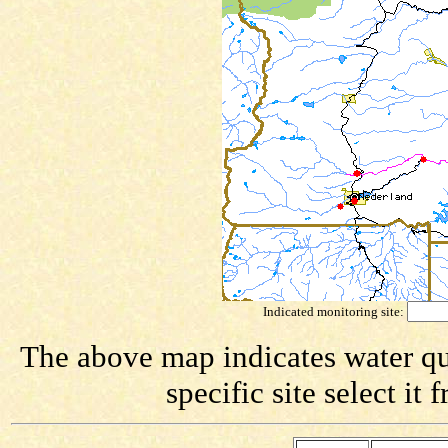
Indicated monitoring site:
The above map indicates water qua
specific site select i