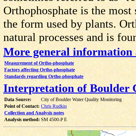
Orthophosphate is the most s
the form used by plants. Or
natural processes and is fou
More general information
Measurement of Ortho-phosphate
Factors affecting Ortho-phosphate
Standards regarding Ortho-phosphate
Interpretation of Boulder
Data Source:
City of Boulder Water Quality Monitoring
Point of Contact:
Chris Rudkin
Collection and Analysis notes
Analysis method:
SM 4500-P E