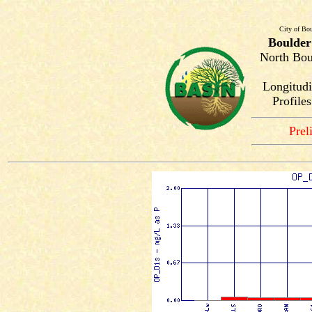
City of Bou
Boulder
North Bou
Longitudi
Profile
Prel