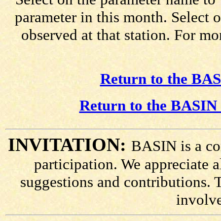
parameter in this month. Select o
observed at that station. For mo
Return to the BAS
Return to the BASIN 
INVITATION:
BASIN is a co
participation. We appreciate
suggestions and contributions. 
involv