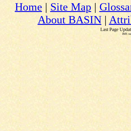
Home
|
Site Map
|
Glossa
About BASIN
|
Attr
Last Page Updat
IMS su