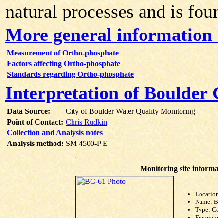
natural processes and is fou
More general information
Measurement of Ortho-phosphate
Factors affecting Ortho-phosphate
Standards regarding Ortho-phosphate
Interpretation of Boulder
Data Source:
City of Boulder Water Quality Monitoring
Point of Contact:
Chris Rudkin
Collection and Analysis notes
Analysis method:
SM 4500-P E
Monitoring site informa
Location
Name: 
Type: C
Frequen