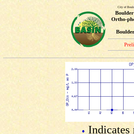
City of Boul
Boulder
Ortho-pho
Boulder
Prel
Indicates 