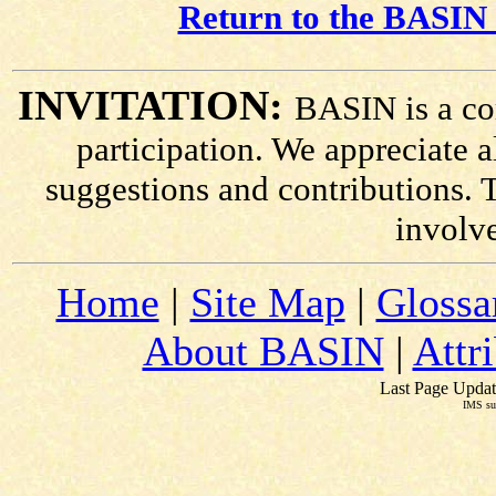
Return to the BASIN 
INVITATION:
BASIN is a co
participation. We appreciate
suggestions and contributions. 
involv
Home
|
Site Map
|
Glossa
About BASIN
|
Attr
Last Page Updat
IMS su