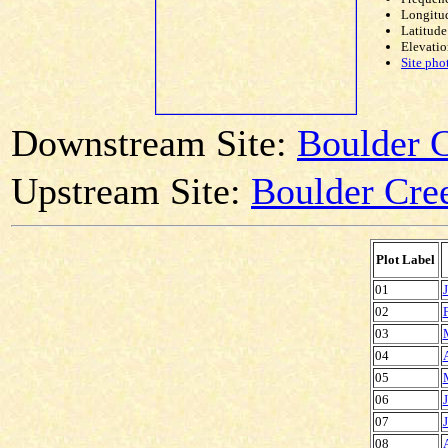
Longitud
Latitude
Elevatio
Site pho
Downstream Site:
Boulder 
Upstream Site:
Boulder Cree
Plot Label
01
02
03
04
05
06
07
08