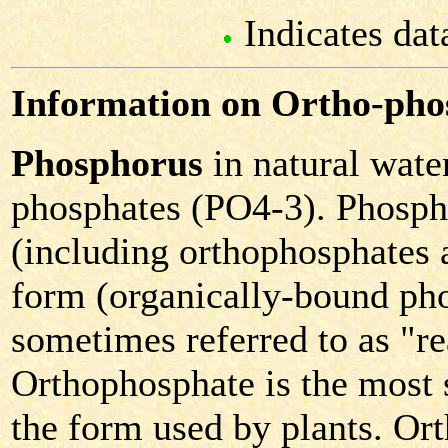
Indicates dat
Information on Ortho-pho
Phosphorus
in natural water
phosphates (PO4-3). Phospha
(including orthophosphates 
form (organically-bound pho
sometimes referred to as "r
Orthophosphate is the most s
the form used by plants. Or