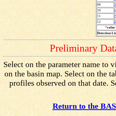
09
10
11
12
*
value 
Detection Lim
Preliminary Data
Select on the parameter name to v
on the basin map. Select on the t
profiles observed on that date. 
Return to the BAS