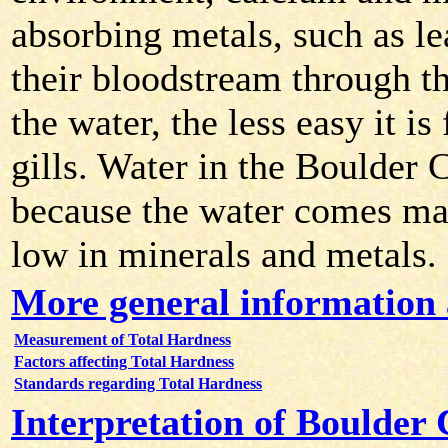
absorbing metals, such as le
their bloodstream through the
the water, the less easy it i
gills. Water in the Boulder 
because the water comes ma
low in minerals and metals.
More general information 
Measurement of Total Hardness
Factors affecting Total Hardness
Standards regarding Total Hardness
Interpretation of Boulder