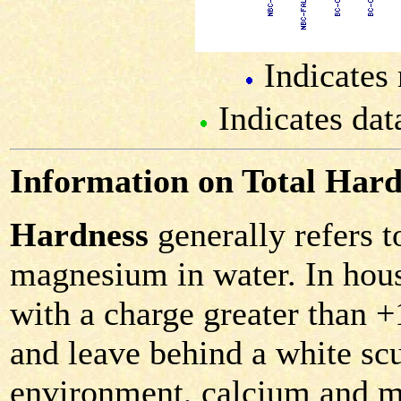
Indicates 
Indicates dat
Information on Total Hard
Hardness
generally refers 
magnesium in water. In hous
with a charge greater than 
and leave behind a white scu
environment, calcium and m