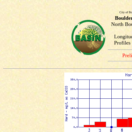
City of Bo
Boulde
North Bou
Longitu
Profile
Prel