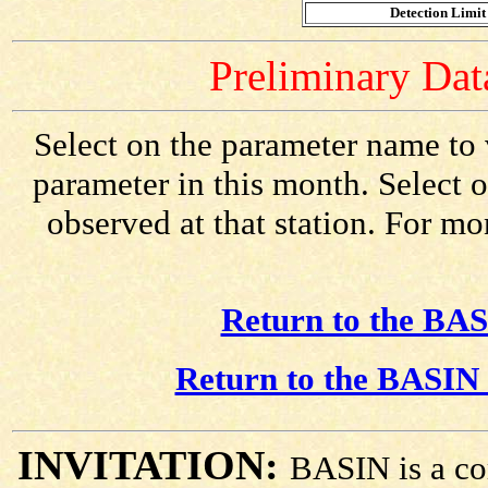
Detection Limit 
Preliminary Data
Select on the parameter name to 
parameter in this month. Select o
observed at that station. For mo
Return to the BAS
Return to the BASIN 
INVITATION:
BASIN is a co