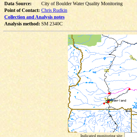
Data Source:
City of Boulder Water Quality Monitoring
Point of Contact:
Chris Rudkin
Collection and Analysis notes
Analysis method:
SM 2340C
Indicated monitoring site: