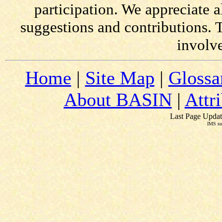
participation. We appreciate
suggestions and contributions. 
involv
Home
|
Site Map
|
Glossa
About BASIN
|
Attr
Last Page Updat
IMS su