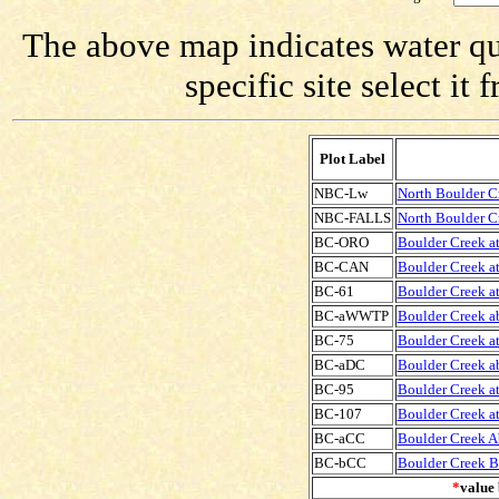
The above map indicates water qua
specific site select i
Plot Label
NBC-Lw
North Boulder C
NBC-FALLS
North Boulder Cr
BC-ORO
Boulder Creek at
BC-CAN
Boulder Creek at
BC-61
Boulder Creek at
BC-aWWTP
Boulder Creek 
BC-75
Boulder Creek at
BC-aDC
Boulder Creek a
BC-95
Boulder Creek at
BC-107
Boulder Creek at
BC-aCC
Boulder Creek A
BC-bCC
Boulder Creek B
*
value 