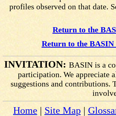
profiles observed on that date. 
Return to the BAS
Return to the BASIN 
INVITATION:
BASIN is a co
participation. We appreciate
suggestions and contributions. 
involv
Home
|
Site Map
|
Glossa