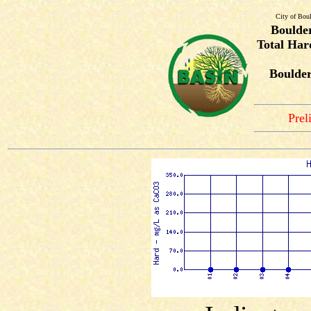
City of Bou
Boulde
Total Har
Boulde
Prel