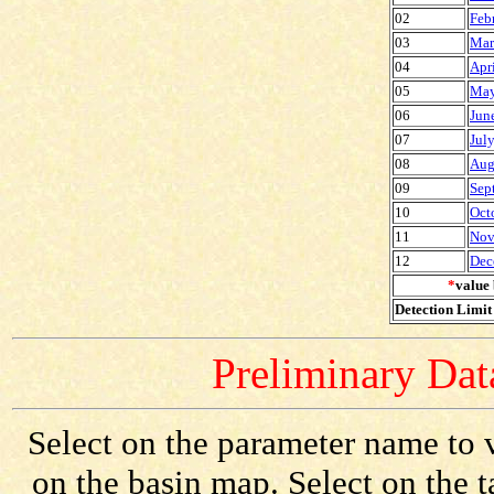
02
Feb
03
Mar
04
Apr
05
May
06
Jun
07
Jul
08
Aug
09
Sep
10
Oct
11
Nov
12
Dec
*
value 
Detection Limit 
Preliminary Data
Select on the parameter name to v
on the basin map. Select on the 