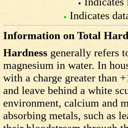
Indicates 
Indicates dat
Information on Total Hard
Hardness
generally refers 
magnesium in water. In hous
with a charge greater than 
and leave behind a white scu
environment, calcium and m
absorbing metals, such as le