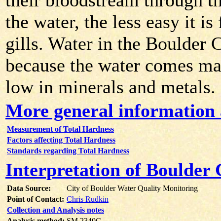
their bloodstream through the
the water, the less easy it i
gills. Water in the Boulder 
because the water comes ma
low in minerals and metals.
More general information 
Measurement of Total Hardness
Factors affecting Total Hardness
Standards regarding Total Hardness
Interpretation of Boulder
Data Source:
City of Boulder Water Quality Monitoring
Point of Contact:
Chris Rudkin
Collection and Analysis notes
Analysis method:
SM 2340C