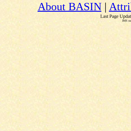
About BASIN
|
Attr
Last Page Updat
IMS su