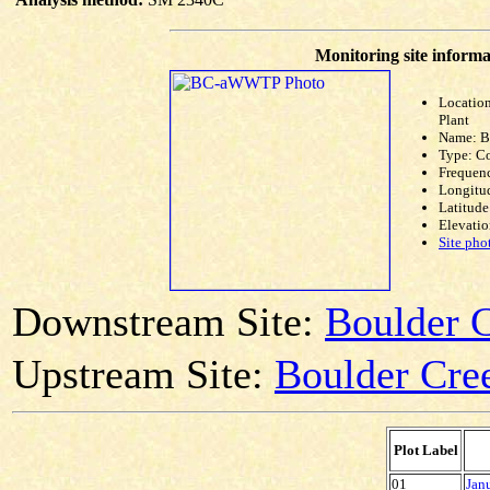
Monitoring site informa
Locatio
Plant
Name: 
Type: C
Frequen
Longitud
Latitude
Elevatio
Site pho
Downstream Site:
Boulder C
Upstream Site:
Boulder Cree
Plot Label
01
Jan