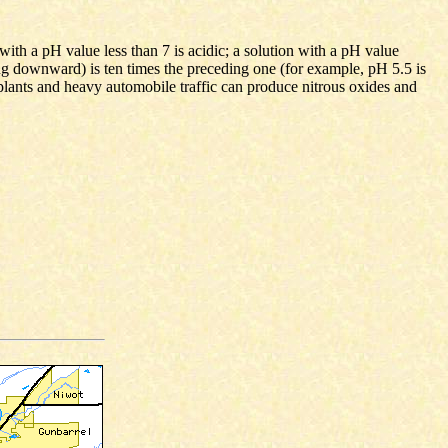
with a pH value less than 7 is acidic; a solution with a pH value
ng downward) is ten times the preceding one (for example, pH 5.5 is
plants and heavy automobile traffic can produce nitrous oxides and