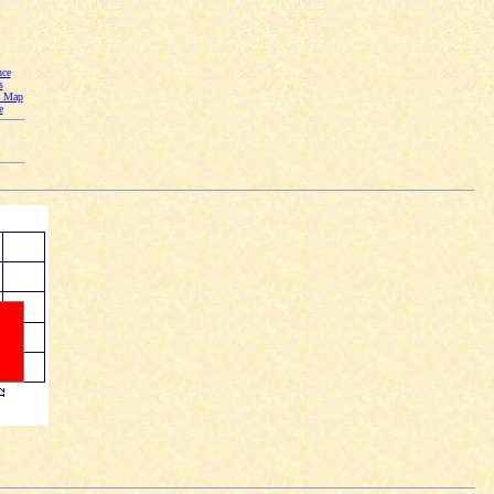
nce
s
n Map
e