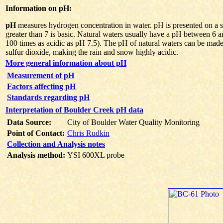
Information on pH:
pH
measures hydrogen concentration in water. pH is presented on a sca
greater than 7 is basic. Natural waters usually have a pH between 6 
100 times as acidic as pH 7.5). The pH of natural waters can be made
sulfur dioxide, making the rain and snow highly acidic.
More general information about pH
Measurement of pH
Factors affecting pH
Standards regarding pH
Interpretation of Boulder Creek pH data
Data Source:
City of Boulder Water Quality Monitoring
Point of Contact:
Chris Rudkin
Collection and Analysis notes
Analysis method:
YSI 600XL probe