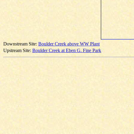
Downstream Site:
Boulder Creek above WW Plant
Upstream Site:
Boulder Creek at Eben G. Fine Park