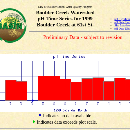
City of Boulder Storm Water Quality Program
Boulder Creek Watershed
pH Time Series for 1999
pH Significa
pH Data Plot
Boulder Creek at 61st St.
Site Locatio
pH Data Tabl
Preliminary Data - subject to revision
Indicates no data available
Indicates data exceeds plot scale.