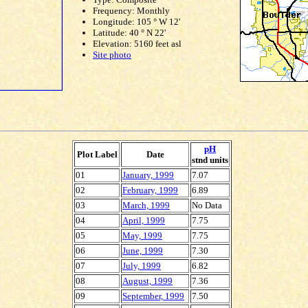
Frequency: Monthly
Longitude: 105 ° W 12'
Latitude: 40 ° N 22'
Elevation: 5160 feet asl
Site photo
pH
Plot Label
Date
stnd units
01
January, 1999
7.07
02
February, 1999
6.89
03
March, 1999
No Data
04
April, 1999
7.75
05
May, 1999
7.75
06
June, 1999
7.30
07
July, 1999
6.82
08
August, 1999
7.36
09
September, 1999
7.50