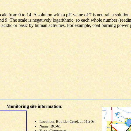
le from 0 to 14. A solution with a pH value of 7 is neutral; a solution 
and 9. The scale is negatively logarithmic, so each whole number (readi
 acidic or basic by human activities. For example, coal-burning power 
Monitoring site information
:
Location: Boulder Creek at 61st St.
Name: BC-61
Type: Composite