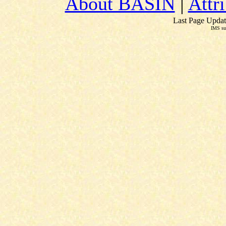
About BASIN
|
Attr
Last Page Updat
IMS su