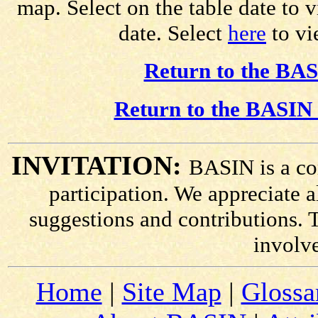
map. Select on the table date to 
date. Select
here
to vie
Return to the BAS
Return to the BASIN 
INVITATION:
BASIN is a co
participation. We appreciate
suggestions and contributions. 
involv
Home
|
Site Map
|
Glossa