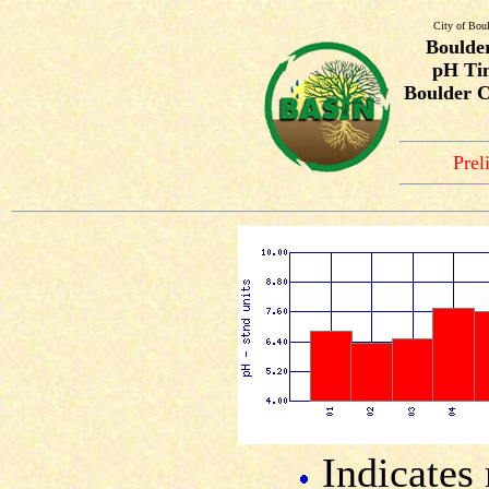
City of Bou
Boulde
pH Tim
Boulder C
Prel
Indicates 