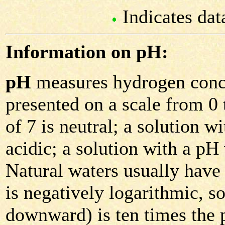
Indicates dat
Information on pH:
pH
measures hydrogen conce
presented on a scale from 0 
of 7 is neutral; a solution w
acidic; a solution with a pH 
Natural waters usually have
is negatively logarithmic, 
downward) is ten times the 