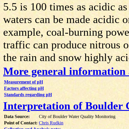
5.5 is 100 times as acidic a
waters can be made acidic or
example, coal-burning powe
traffic can produce nitrous 
the rain and snow highly aci
More general information
Measurement of pH
Factors affecting pH
Standards regarding pH
Interpretation of Boulder
Data Source:
City of Boulder Water Quality Monitoring
Point of Contact:
Chris Rudkin