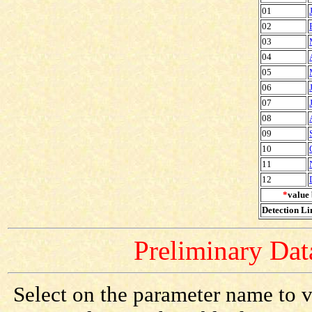
01
02
03
04
05
06
07
08
09
10
11
12
*
value 
Detection Lim
Preliminary Data
Select on the parameter name to v