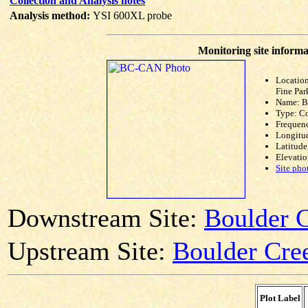
Collection and Analysis notes
Analysis method:
YSI 600XL probe
Monitoring site informa
Location
Fine Par
Name: 
Type: C
Frequen
Longitud
Latitude
Elevatio
Site pho
Downstream Site:
Boulder C
Upstream Site:
Boulder Cree
Plot Label