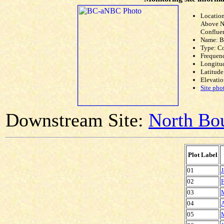
Locatio
Above N
Conflue
Name: 
Type: C
Frequen
Longitud
Latitude
Elevatio
Site pho
Downstream Site:
North Bou
Plot Label
01
J
02
F
03
04
A
05