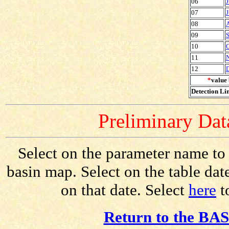
06
J
07
J
08
09
S
10
O
11
12
*
value 
Detection Lim
Preliminary Data
Select on the parameter name to v
basin map. Select on the table dat
on that date. Select
here
to
Return to the BAS