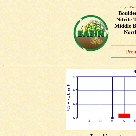
City of Bou
Boulde
Nitrite 
Middle B
Nort
Prel