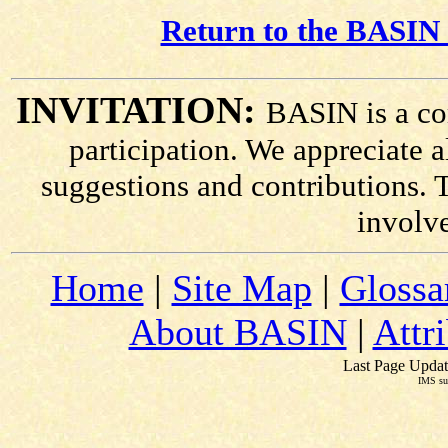
Return to the BASIN 
INVITATION:
BASIN is a co
participation. We appreciate
suggestions and contributions. 
involv
Home
|
Site Map
|
Glossa
About BASIN
|
Attr
Last Page Updat
IMS su