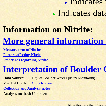
Indicates 
Indicates dat
Information on Nitrite:
More general information 
Measurement of Nitrite
Factors affecting Nitrite
Standards regarding Nitrite
Interpretation of Boulder 
Data Source:
City of Boulder Water Quality Monitoring
Point of Contact:
Chris Rudkin
Collection and Analysis notes
Analysis method:
Unknown
Monitoring site informa