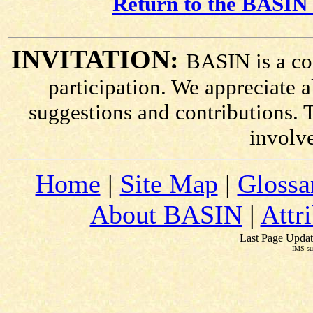
Return to the BASIN 
INVITATION:
BASIN is a co
participation. We appreciate
suggestions and contributions. 
involv
Home
|
Site Map
|
Glossa
About BASIN
|
Attr
Last Page Updat
IMS su