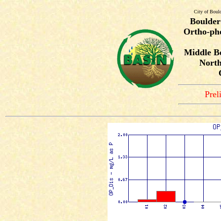
City of Boul
Boulder
Ortho-pho
Middle B
North
Prel