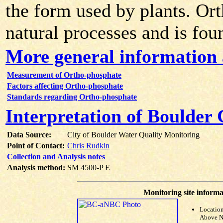
the form used by plants. Or
natural processes and is fou
More general information
Measurement of Ortho-phosphate
Factors affecting Ortho-phosphate
Standards regarding Ortho-phosphate
Interpretation of Boulder
Data Source:
City of Boulder Water Quality Monitoring
Point of Contact:
Chris Rudkin
Collection and Analysis notes
Analysis method:
SM 4500-P E
Monitoring site informa
Locatio
Above N