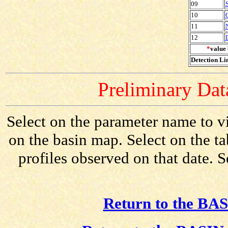
09
10
11
12
*
value 
Detection Lim
Preliminary Data
Select on the parameter name to v
on the basin map. Select on the t
profiles observed on that date. 
Return to the BAS