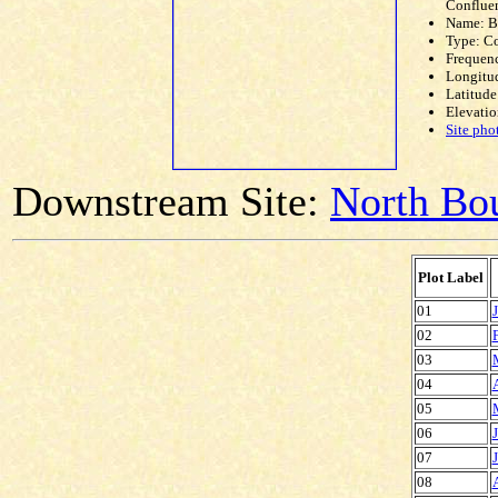
Conflue
Name: 
Type: C
Frequen
Longitud
Latitude
Elevatio
Site pho
Downstream Site:
North Bou
Plot Label
01
02
03
04
05
06
07
08