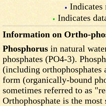
Indicates 
Indicates dat
Information on Ortho-pho
Phosphorus
in natural water
phosphates (PO4-3). Phospha
(including orthophosphates 
form (organically-bound pho
sometimes referred to as "r
Orthophosphate is the most s