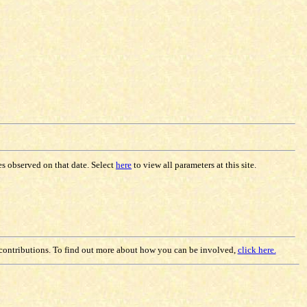
les observed on that date. Select
here
to view all parameters at this site.
contributions. To find out more about how you can be involved,
click here.