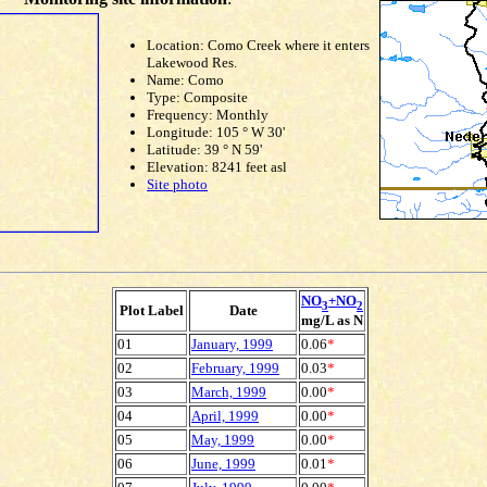
Location: Como Creek where it enters
Lakewood Res.
Name: Como
Type: Composite
Frequency: Monthly
Longitude: 105 ° W 30'
Latitude: 39 ° N 59'
Elevation: 8241 feet asl
Site photo
NO
+NO
3
2
Plot Label
Date
mg/L as N
01
January, 1999
0.06
*
02
February, 1999
0.03
*
03
March, 1999
0.00
*
04
April, 1999
0.00
*
05
May, 1999
0.00
*
06
June, 1999
0.01
*