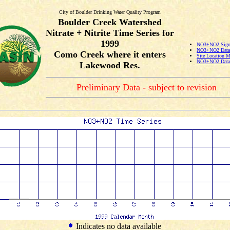
City of Boulder Drinking Water Quality Program
Boulder Creek Watershed
Nitrate + Nitrite Time Series for
1999
NO3+NO2 Signi
NO3+NO2 Data 
Como Creek where it enters
Site Location 
NO3+NO2 Data 
Lakewood Res.
Preliminary Data - subject to revision
Indicates no data available