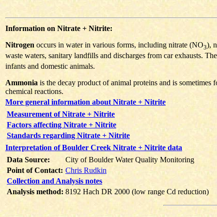
Information on Nitrate + Nitrite:
Nitrogen
occurs in water in various forms, including nitrate (NO
), 
3
waste waters, sanitary landfills and discharges from car exhausts. The
infants and domestic animals.
Ammonia
is the decay product of animal proteins and is sometimes f
chemical reactions.
More general information about Nitrate + Nitrite
Measurement of Nitrate + Nitrite
Factors affecting Nitrate + Nitrite
Standards regarding Nitrate + Nitrite
Interpretation of Boulder Creek Nitrate + Nitrite data
Data Source:
City of Boulder Water Quality Monitoring
Point of Contact:
Chris Rudkin
Collection and Analysis notes
Analysis method:
8192 Hach DR 2000 (low range Cd reduction)