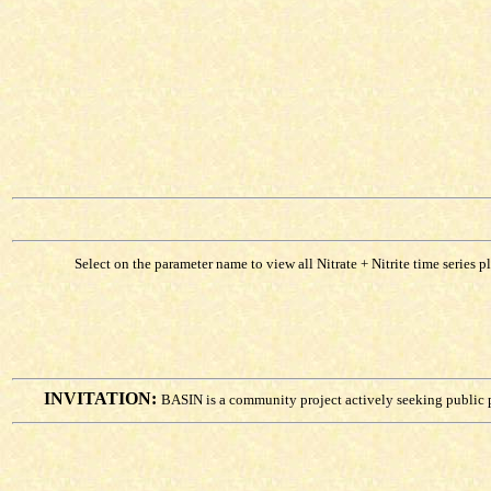
Select on the parameter name to view all Nitrate + Nitrite time series p
INVITATION:
BASIN is a community project actively seeking public 