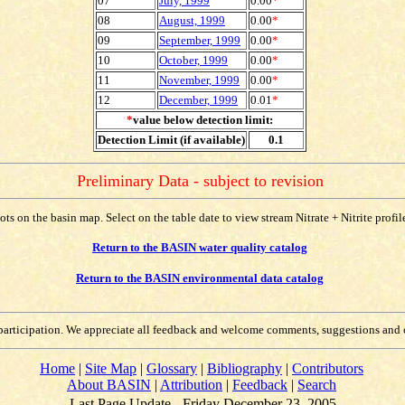
07
July, 1999
0.00
*
08
August, 1999
0.00
*
09
September, 1999
0.00
*
10
October, 1999
0.00
*
11
November, 1999
0.00
*
12
December, 1999
0.01
*
*
value below detection limit:
Detection Limit (if available)
0.1
Preliminary Data - subject to revision
lots on the basin map. Select on the table date to view stream Nitrate + Nitrite profi
Return to the BASIN water quality catalog
Return to the BASIN environmental data catalog
participation. We appreciate all feedback and welcome comments, suggestions and 
Home
|
Site Map
|
Glossary
|
Bibliography
|
Contributors
About BASIN
|
Attribution
|
Feedback
|
Search
Last Page Update - Friday December 23, 2005