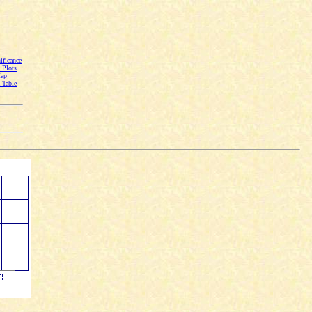
ficance
Plots
Map
Table