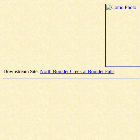
Downstream Site:
North Boulder Creek at Boulder Falls