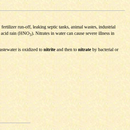
rtilizer run-off, leaking septic tanks, animal wastes, industrial
s acid rain (HNO
). Nitrates in water can cause severe illness in
3
astewater is oxidized to
nitrite
and then to
nitrate
by bacterial or