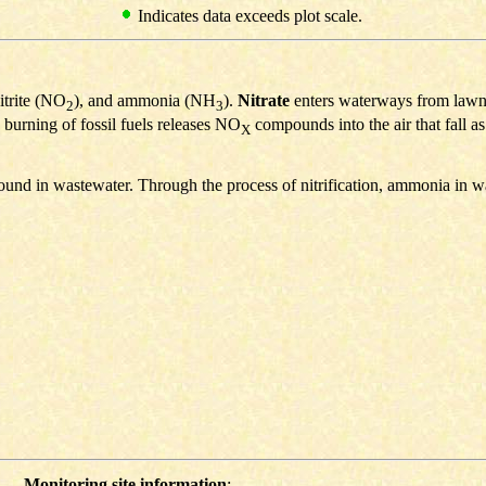
Indicates data exceeds plot scale.
nitrite (NO
), and ammonia (NH
).
Nitrate
enters waterways from lawn fe
2
3
 burning of fossil fuels releases NO
compounds into the air that fall a
X
ound in wastewater. Through the process of nitrification, ammonia in w
Monitoring site information
: