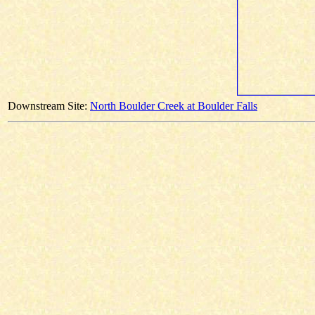
Downstream Site:
North Boulder Creek at Boulder Falls