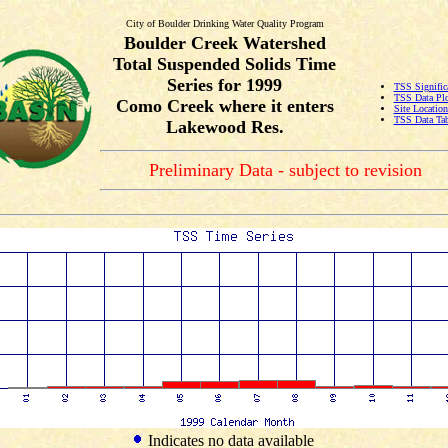
City of Boulder Drinking Water Quality Program
Boulder Creek Watershed
Total Suspended Solids Time
Series for 1999
TSS Signific
TSS Data Plo
Como Creek where it enters
Site Locatio
TSS Data Tab
Lakewood Res.
Preliminary Data - subject to revision
Indicates no data available