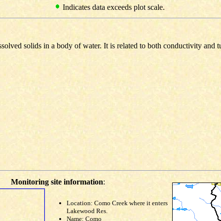
Indicates data exceeds plot scale.
olved solids in a body of water. It is related to both conductivity and t
Monitoring site information
:
Location: Como Creek where it enters
Lakewood Res.
Name: Como