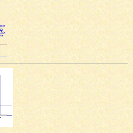
ance
ts
n Map
le