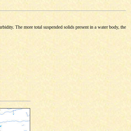
urbidity. The more total suspended solids present in a water body, the