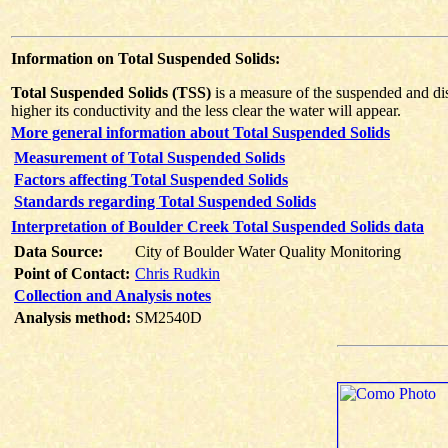
Information on Total Suspended Solids:
Total Suspended Solids (TSS)
is a measure of the suspended and diss
higher its conductivity and the less clear the water will appear.
More general information about Total Suspended Solids
Measurement of Total Suspended Solids
Factors affecting Total Suspended Solids
Standards regarding Total Suspended Solids
Interpretation of Boulder Creek Total Suspended Solids data
Data Source:
City of Boulder Water Quality Monitoring
Point of Contact:
Chris Rudkin
Collection and Analysis notes
Analysis method:
SM2540D