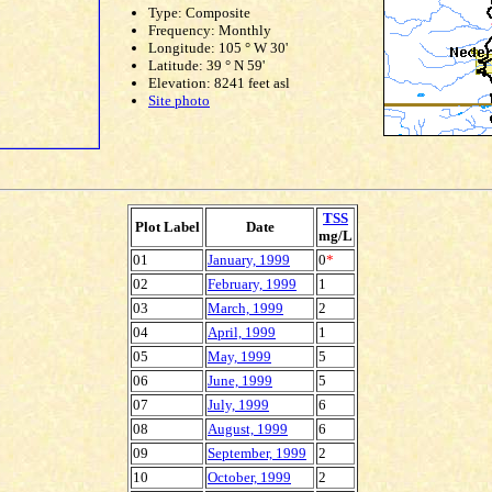
Type: Composite
Frequency: Monthly
Longitude: 105 ° W 30'
Latitude: 39 ° N 59'
Elevation: 8241 feet asl
Site photo
TSS
Plot Label
Date
mg/L
01
January, 1999
0
*
02
February, 1999
1
03
March, 1999
2
04
April, 1999
1
05
May, 1999
5
06
June, 1999
5
07
July, 1999
6
08
August, 1999
6
09
September, 1999
2
10
October, 1999
2