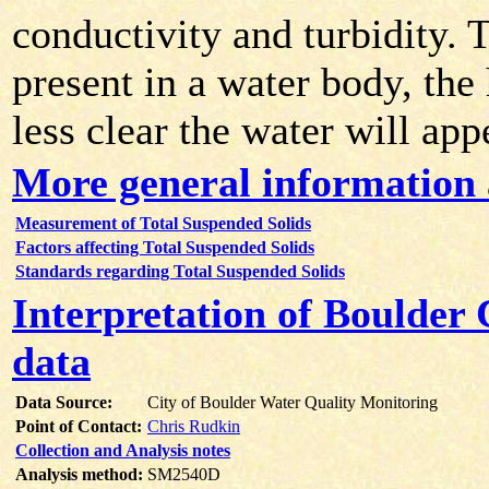
conductivity and turbidity. 
present in a water body, the 
less clear the water will app
More general information 
Measurement of Total Suspended Solids
Factors affecting Total Suspended Solids
Standards regarding Total Suspended Solids
Interpretation of Boulder
data
Data Source:
City of Boulder Water Quality Monitoring
Point of Contact:
Chris Rudkin
Collection and Analysis notes
Analysis method:
SM2540D