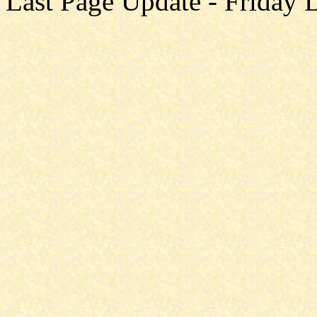
Last Page Update - Friday