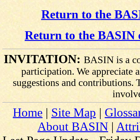
Return to the BASI
Return to the BASIN 
INVITATION:
BASIN is a co
participation. We appreciate
suggestions and contributions.
involv
Home
|
Site Map
|
Glossa
About BASIN
|
Attr