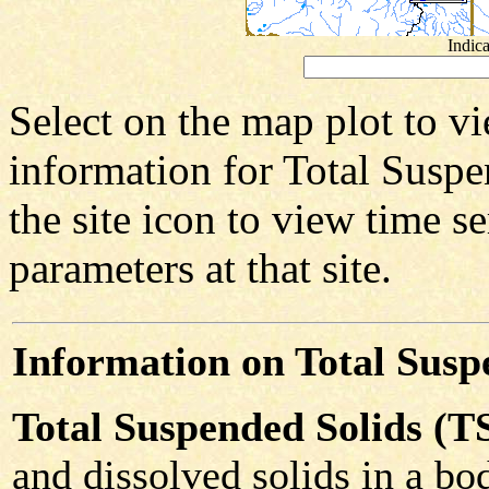
Indica
Select on the map plot to vi
information for Total Suspen
the site icon to view time se
parameters at that site.
Information on Total Susp
Total Suspended Solids (T
and dissolved solids in a bod