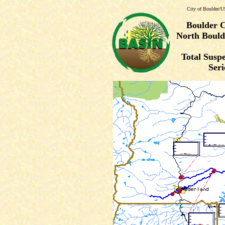
City of Boulder/U
Boulder 
North Bould
Total Susp
Seri