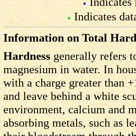
Indicates 
Indicates dat
Information on Total Hard
Hardness
generally refers 
magnesium in water. In hous
with a charge greater than 
and leave behind a white scu
environment, calcium and m
absorbing metals, such as le