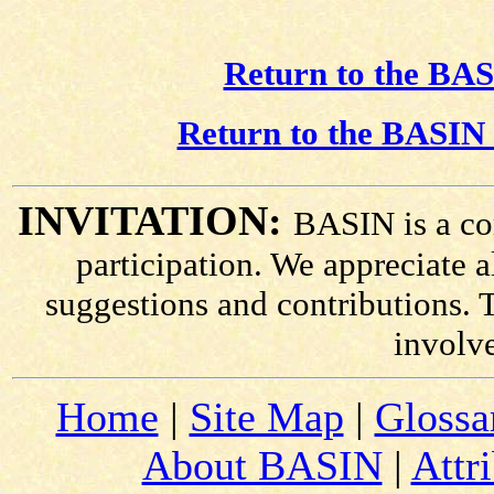
Return to the BAS
Return to the BASIN 
INVITATION:
BASIN is a co
participation. We appreciate
suggestions and contributions. 
involv
Home
|
Site Map
|
Glossa
About BASIN
|
Attr