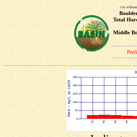
City of Bould
Boulde
Total Har
Middle Bo
Prel