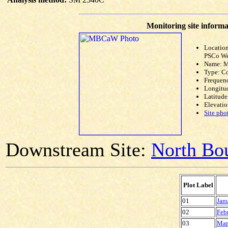
Monitoring site informa
Location
PSCo We
Name: 
Type: C
Frequen
Longitud
Latitude
Elevatio
Site pho
Downstream Site:
North Bou
Plot Label
01
Jan
02
Feb
03
Mar