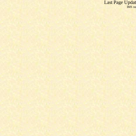
Last Page Updat
IMS su