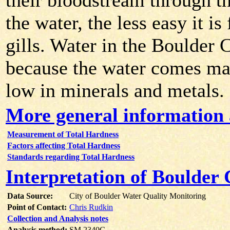
their bloodstream through the
the water, the less easy it i
gills. Water in the Boulder 
because the water comes ma
low in minerals and metals.
More general information 
Measurement of Total Hardness
Factors affecting Total Hardness
Standards regarding Total Hardness
Interpretation of Boulder
Data Source:
City of Boulder Water Quality Monitoring
Point of Contact:
Chris Rudkin
Collection and Analysis notes
Analysis method:
SM 2340C