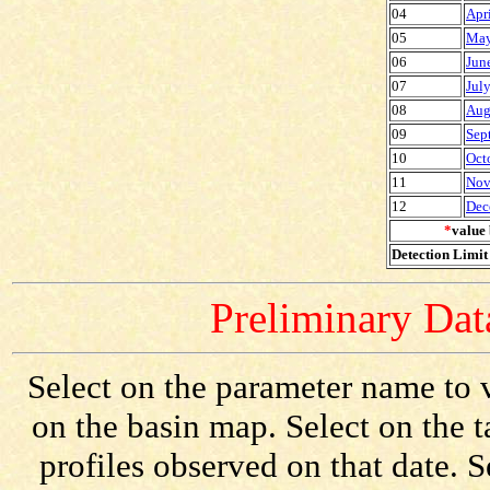
04
Apr
05
May
06
Jun
07
Jul
08
Aug
09
Sep
10
Oct
11
Nov
12
Dec
*
value 
Detection Limit 
Preliminary Data
Select on the parameter name to v
on the basin map. Select on the 
profiles observed on that date. 