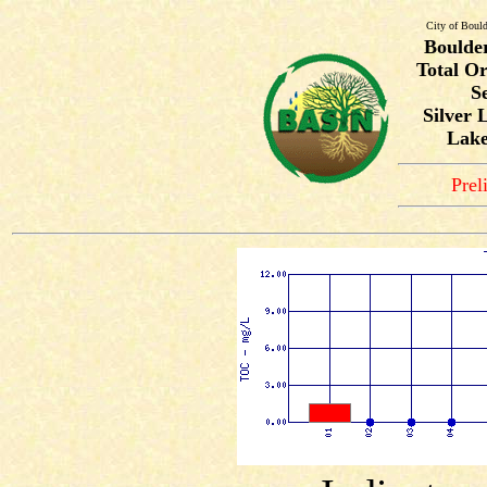
City of Bould
Boulde
Total O
S
Silver 
Lake
Prel