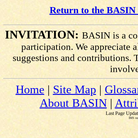
Return to the BASIN 
INVITATION:
BASIN is a co
participation. We appreciate
suggestions and contributions. 
involv
Home
|
Site Map
|
Glossa
About BASIN
|
Attr
Last Page Updat
IMS su