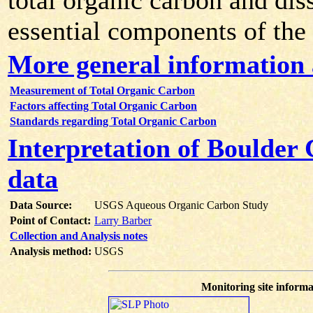
total organic carbon and dis
essential components of the
More general information
Measurement of Total Organic Carbon
Factors affecting Total Organic Carbon
Standards regarding Total Organic Carbon
Interpretation of Boulder
data
Data Source:
USGS Aqueous Organic Carbon Study
Point of Contact:
Larry Barber
Collection and Analysis notes
Analysis method:
USGS
Monitoring site informa