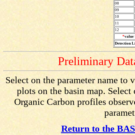
08
09
10
11
12
*
value 
Detection Li
Preliminary Data
Select on the parameter name to v
plots on the basin map. Select 
Organic Carbon profiles observe
paramete
Return to the BAS