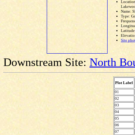
Location
Lakewoo
Name: S
Type: G
Frequen
Longitud
Latitude
Elevatio
Site pho
Downstream Site:
North Bou
Plot Label
01
02
03
04
05
06
07