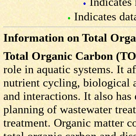
Indicates 
Indicates dat
Information on Total Org
Total Organic Carbon (T
role in aquatic systems. It 
nutrient cycling, biological 
and interactions. It also has
planning of wastewater trea
treatment. Organic matter co