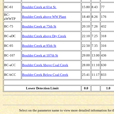
BC-61
Boulder Creek at 61st St.
15.80
8.43
77
BC-
Boulder Creek above WW Plant
18.40
8.26
176
aWWTP
BC-75
Boulder Creek at 75th St
20.10
7.26
432
BC-aDC
Boulder Creek above Dry Creek
22.10
7.25
318
BC-95
Boulder Creek at 95th St
22.50
7.35
316
BC-107
Boulder Creek at 107th St
29.00
13.00
436
BC-aCC
Boulder Creek Above Coal Creek
28.00
11.10
630
BC-bCC
Boulder Creek Below Coal Creek
25.41
11.17
833
Lower Detection Limit
0.0
1.0
Select on the parameter name to view more detailed information for tha