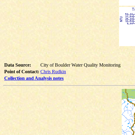
Data Source:
City of Boulder Water Quality Monitoring
Point of Contact:
Chris Rudkin
Collection and Analysis notes