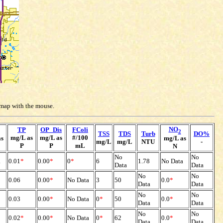
e map with the mouse.
NO
TP
OP_Dis
FColi
2
TSS
TDS
Turb
DO%
mg/L as
mg/L as
#/100
as
mg/L as
mg/L
mg/L
NTU
-
P
P
mL
N
No
No
a
0.01
*
0.00
*
0
*
6
1.78
No Data
Data
Data
No
No
0.06
0.00
*
No Data
3
50
0.0
*
Data
Data
No
No
0.03
0.00
*
No Data
0
*
50
0.0
*
Data
Data
No
No
0.02
*
0.00
*
No Data
0
*
62
0.0
*
Data
Data