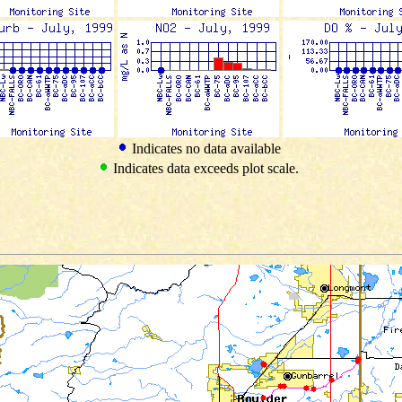
Indicates no data available
Indicates data exceeds plot scale.