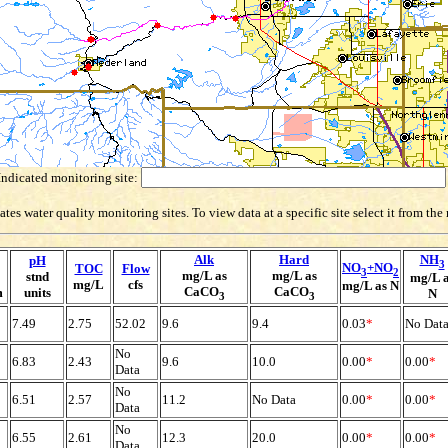
Indicated monitoring site:
es water quality monitoring sites. To view data at a specific site select it from th
Alk
Hard
NH
pH
3
NO
+NO
TOC
Flow
3
2
mg/L as
mg/L as
stnd
mg/L 
mg/L
cfs
mg/L as N
CaCO
CaCO
m
units
N
3
3
7.49
2.75
52.02
9.6
9.4
0.03
*
No Dat
No
6.83
2.43
9.6
10.0
0.00
*
0.00
*
Data
No
6.51
2.57
11.2
No Data
0.00
*
0.00
*
Data
No
6.55
2.61
12.3
20.0
0.00
*
0.00
*
Data