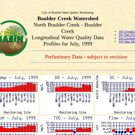
City of Boulder Water Quality Monitoring
Boulder Creek Watershed
North Boulder Creek - Boulder
Creek
WQ Significa
WQ Data Plo
Longitudinal Water Quality Data
Site Locatio
WQ Data Tab
Profiles for July, 1999
Preliminary Data - subject to revision