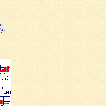
nce
t
n Map
le