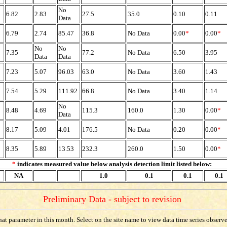
No
6.82
2.83
27.5
35.0
0.10
0.11
Data
6.79
2.74
85.47
36.8
No Data
0.00
*
0.00
*
No
No
7.35
77.2
No Data
6.50
3.95
Data
Data
7.23
5.07
96.03
63.0
No Data
3.60
1.43
7.54
5.29
111.92
66.8
No Data
3.40
1.14
No
8.48
4.69
115.3
160.0
1.30
0.00
*
Data
8.17
5.09
4.01
176.5
No Data
0.20
0.00
*
8.35
5.89
13.53
232.3
260.0
1.50
0.00
*
*
indicates measured value below analysis detection limit listed below:
NA
1.0
0.1
0.1
0.1
Preliminary Data - subject to revision
t parameter in this month. Select on the site name to view data time series observed