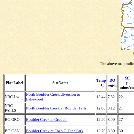
The above map indicat
SC
Temp
DO
Plot Label
SiteName
µ
° C
mg/L
mhos/c
North Boulder Creek diversion to
NBC-Lw
12.44
7.82
22
Lakewood
NBC-
North Boulder Creek at Boulder Falls
12.00
8.12
21
FALLS
BC-ORO
Boulder Creek at Orodell
12.50
8.90
27
BC-CAN
Boulder Creek at Eben G. Fine Park
12.70
8.80
30