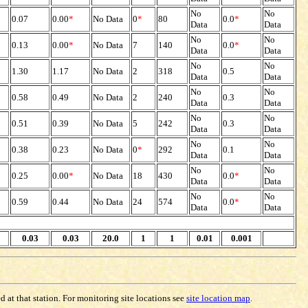
No
No
0.07
0.00
*
No Data
0
*
80
0.0
*
Data
Data
No
No
0.13
0.00
*
No Data
7
140
0.0
*
Data
Data
No
No
1.30
1.17
No Data
2
318
0.5
Data
Data
No
No
0.58
0.49
No Data
2
240
0.3
Data
Data
No
No
0.51
0.39
No Data
5
242
0.3
Data
Data
No
No
0.38
0.23
No Data
0
*
292
0.1
Data
Data
No
No
0.25
0.00
*
No Data
18
430
0.0
*
Data
Data
No
No
0.59
0.44
No Data
24
574
0.0
*
Data
Data
0.03
0.03
20.0
1
1
0.01
0.001
 at that station. For monitoring site locations see
site location map
.