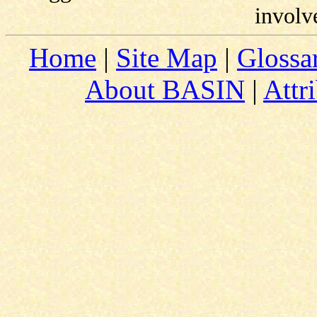
involv
Home
|
Site Map
|
Glossa
About BASIN
|
Attr