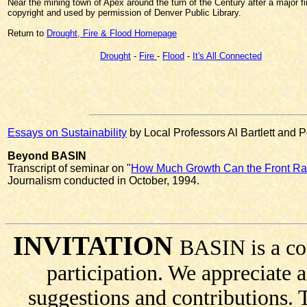
Near the mining town of Apex around the turn of the Century after a major fi
copyright and used by permission of Denver Public Library.
Return to
Drought, Fire & Flood Homepage
Drought
-
Fire
-
Flood
-
It's All Connected
Essays on Sustainability
by Local Professors Al Bartlett and 
Beyond BASIN
Transcript of seminar on "
How Much Growth Can the Front R
Journalism conducted in October, 1994.
INVITATION
BASIN is a co
participation. We appreciate
suggestions and contributions.