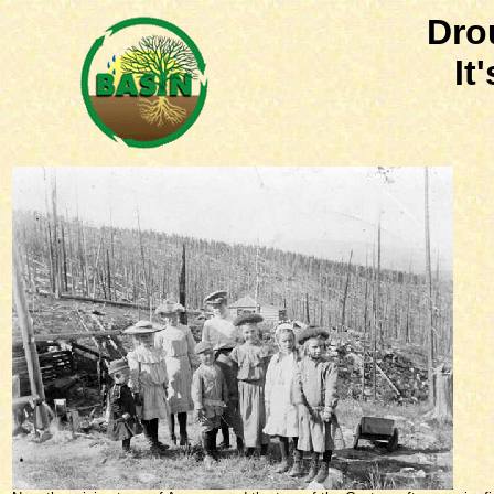
Dro
It