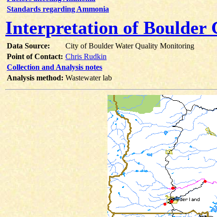
Standards regarding Ammonia
Interpretation of Boulde
Data Source:
City of Boulder Water Quality Monitoring
Point of Contact:
Chris Rudkin
Collection and Analysis notes
Analysis method:
Wastewater lab