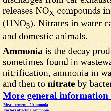
releases NO
compounds into 
X
(HNO
). Nitrates in water c
3
and domestic animals.
Ammonia
is the decay prod
sometimes found in wastewa
nitrification, ammonia in w
and then to
nitrate
by bacter
More general informatio
Measurement of Ammonia
Factors affecting Ammonia