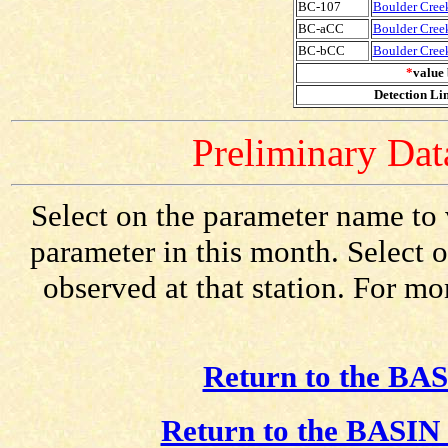
BC-107
Boulder Creek
BC-aCC
Boulder Cree
BC-bCC
Boulder Cree
*
value 
Detection Lim
Preliminary Data
Select on the parameter name to 
parameter in this month. Select o
observed at that station. For mo
Return to the BAS
Return to the BASIN 