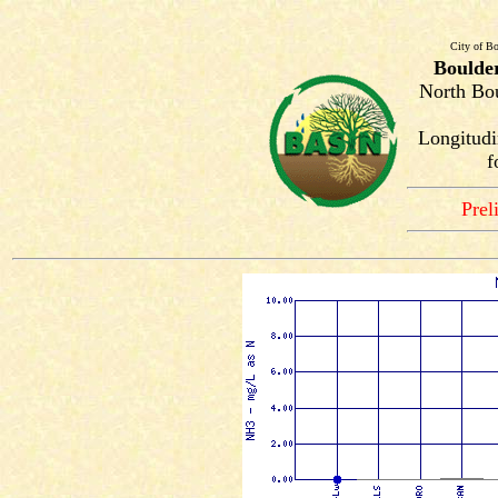
City of Bo
Boulde
North Bou
Longitudi
f
Prel