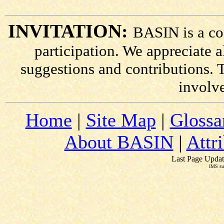
INVITATION:
BASIN is a co
participation. We appreciate
suggestions and contributions. 
involv
Home
|
Site Map
|
Glossa
About BASIN
|
Attr
Last Page Updat
IMS su