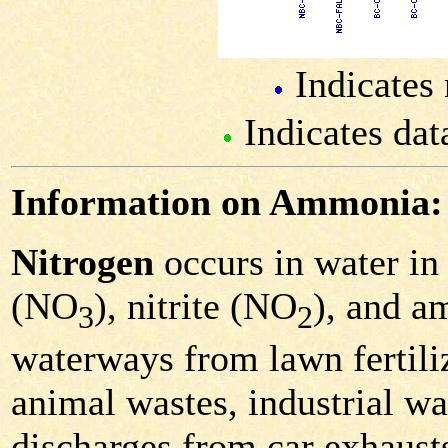
Indicates 
Indicates dat
Information on Ammonia:
Nitrogen
occurs in water in 
(NO
), nitrite (NO
), and 
3
2
waterways from lawn fertiliz
animal wastes, industrial was
discharges from car exhausts