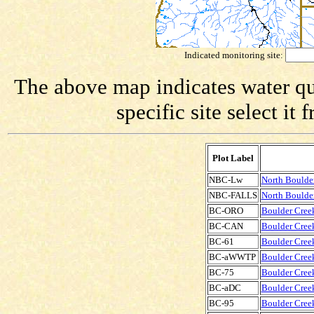
Indicated monitoring site:
The above map indicates water qua
specific site select i
Plot Label
NBC-Lw
North Boulde
NBC-FALLS
North Boulder
BC-ORO
Boulder Creek
BC-CAN
Boulder Creek
BC-61
Boulder Creek
BC-aWWTP
Boulder Cree
BC-75
Boulder Creek
BC-aDC
Boulder Cree
BC-95
Boulder Creek