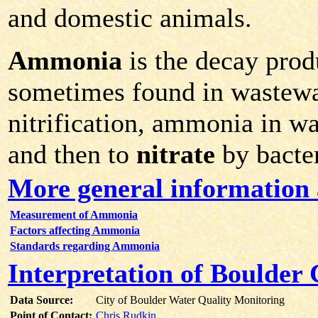
and domestic animals.
Ammonia
is the decay prod
sometimes found in wastewa
nitrification, ammonia in w
and then to
nitrate
by bacter
More general informatio
Measurement of Ammonia
Factors affecting Ammonia
Standards regarding Ammonia
Interpretation of Boulde
Data Source:
City of Boulder Water Quality Monitoring
Point of Contact:
Chris Rudkin