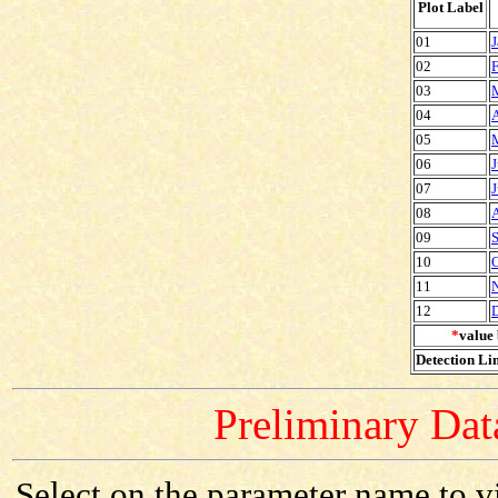
Plot Label
01
J
02
F
03
04
A
05
06
J
07
J
08
09
S
10
O
11
12
*
value 
Detection Lim
Preliminary Data
Select on the parameter name to v