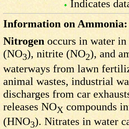
Indicates dat
Information on Ammonia:
Nitrogen
occurs in water in 
(NO
), nitrite (NO
), and 
3
2
waterways from lawn fertiliz
animal wastes, industrial was
discharges from car exhausts
releases NO
compounds into 
X
(HNO
). Nitrates in water c
3