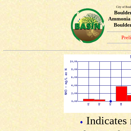
City of Bou
Boulde
Ammonia T
Boulder
Prel
Indicates 