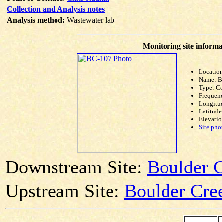
Collection and Analysis notes
Analysis method:
Wastewater lab
Monitoring site informa
Location
Name: 
Type: C
Frequen
Longitud
Latitude
Elevatio
Site pho
Downstream Site:
Boulder 
Upstream Site:
Boulder Cree