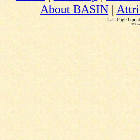
About BASIN
|
Attr
Last Page Updat
IMS su