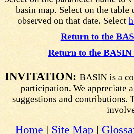
basin map. Select on the table
observed on that date. Select
h
Return to the BAS
Return to the BASIN 
INVITATION:
BASIN is a co
participation. We appreciate
suggestions and contributions. 
involv
Home
|
Site Map
|
Glossa