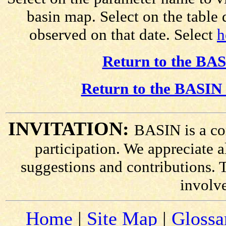
basin map. Select on the table
observed on that date. Select
h
Return to the BAS
Return to the BASIN 
INVITATION:
BASIN is a co
participation. We appreciate
suggestions and contributions. 
involv
Home
|
Site Map
|
Glossa