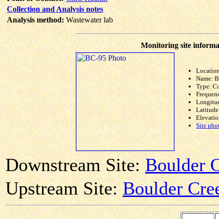
Collection and Analysis notes
Analysis method:
Wastewater lab
Monitoring site informa
Location
Name: 
Type: C
Frequen
Longitud
Latitude
Elevatio
Site pho
Downstream Site:
Boulder C
Upstream Site:
Boulder Cre