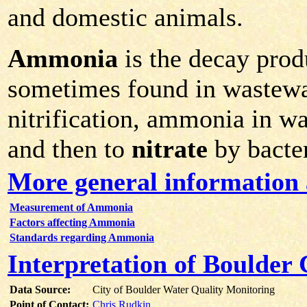
and domestic animals.
Ammonia
is the decay prod
sometimes found in wastewa
nitrification, ammonia in w
and then to
nitrate
by bacter
More general informatio
Measurement of Ammonia
Factors affecting Ammonia
Standards regarding Ammonia
Interpretation of Boulde
Data Source:
City of Boulder Water Quality Monitoring
Point of Contact:
Chris Rudkin