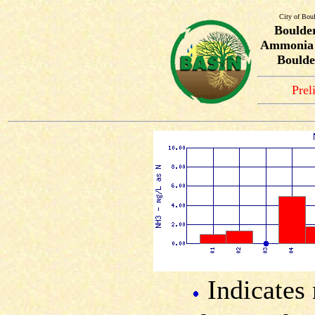
City of Bou
Boulde
Ammonia T
Boulde
Prel
Indicates 