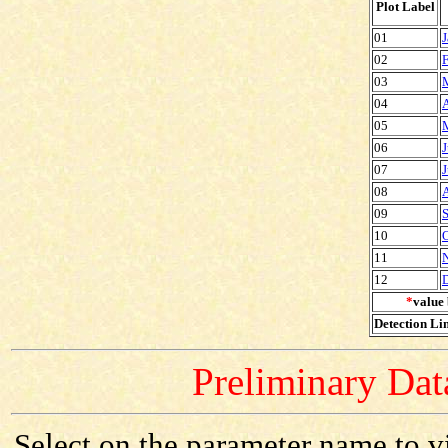
Plot Label
01
J
02
F
03
04
A
05
06
J
07
J
08
09
S
10
O
11
12
*
value 
Detection Lim
Preliminary Data
Select on the parameter name to v