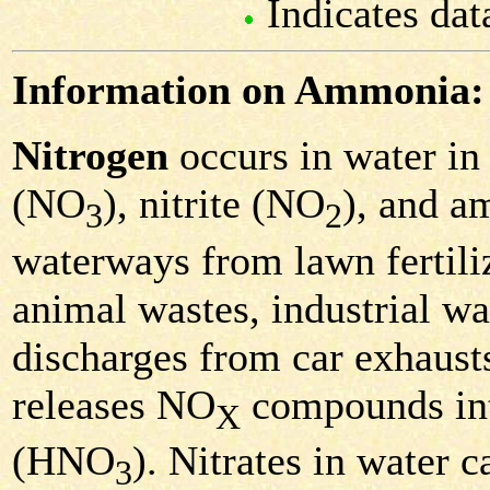
Indicates dat
Information on Ammonia:
Nitrogen
occurs in water in 
(NO
), nitrite (NO
), and 
3
2
waterways from lawn fertiliz
animal wastes, industrial was
discharges from car exhausts
releases NO
compounds into 
X
(HNO
). Nitrates in water c
3