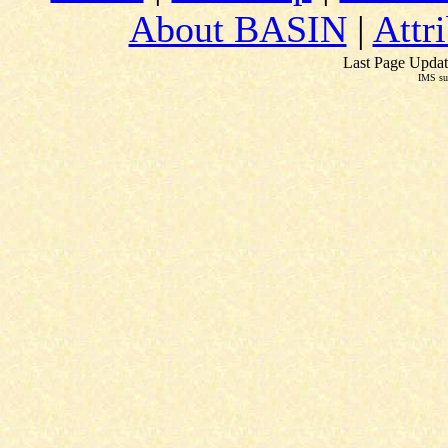
About BASIN
|
Attr
Last Page Updat
IMS su